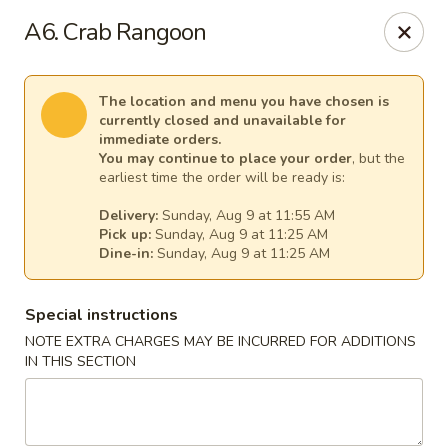
Thai Kitchen - Maryland Heights
A6. Crab Rangoon
2031 Dorsett Village Maryland Heights, MO 63043
Select Order Type
Select Time
The location and menu you have chosen is
currently closed and unavailable for
immediate orders.
You may continue to place your order
, but the
earliest time the order will be ready is:
Delivery:
Sunday, Aug 9 at 11:55 AM
Pick up:
Sunday, Aug 9 at 11:25 AM
Dine-in:
Sunday, Aug 9 at 11:25 AM
Special instructions
NOTE EXTRA CHARGES MAY BE INCURRED FOR ADDITIONS
Thai Kitchen - Maryland Heights
IN THIS SECTION
Opens at 11:00AM
Closed
Store info
Call us