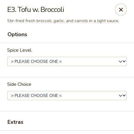
Thai Kitchen - Maryland Heights
E3. Tofu w. Broccoli
2031 Dorsett Village Maryland Heights, MO 63043
Stir-fried fresh broccoli, garlic, and carrots in a light sauce.
Select Order Type
ASAP
Options
Spice Level
Side Choice
Thai Kitchen - Maryland Heights
4:00PM - 8:30PM
Open
Extras
Store info
Call us