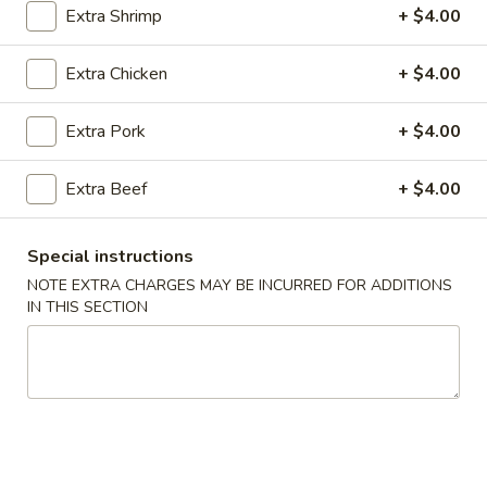
Extra Shrimp
+ $4.00
Coupons
Extra Chicken
+ $4.00
Chicken Fried Rice
Apply
Vegetable Fr
Extra Pork
+ $4.00
Free Chicken Fried Rice on Purchase
Free Vegetable Fr
More info
over $80
Purchase over $
Extra Beef
+ $4.00
Entrees
Special instructions
NOTE EXTRA CHARGES MAY BE INCURRED FOR ADDITIONS
Please note: requests for additional items or special
IN THIS SECTION
preparation may incur an
extra charge
not calculated on your
online order.
Appetizer
A1.
A1. Chicken (5 Pcs)
Chicken