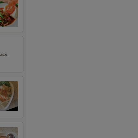
uice.