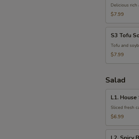
N
Kha
Delicious ric
S
Kai
$7.99
S3
S3 Tofu S
Tofu
Soup
Tofu and soyb
$7.99
Salad
L1.
L1. House
House
Salad
Sliced fresh 
$6.99
L2.
L2. Spicy 