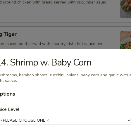
d ground chicken with bread served with cucumber salad.
g Tiger
ted sliced beef served with country style hot sauce and
4. Shrimp w. Baby Corn
shrooms, bamboo shoots, zucchini, onions, baby corn and garlic with 
Gai
ght sauce.
icken, scallion, lime juice, chili, and crushed rice.
ptions
ice Level
 Tofu
fu served with peanut sauce and cucumber salad.