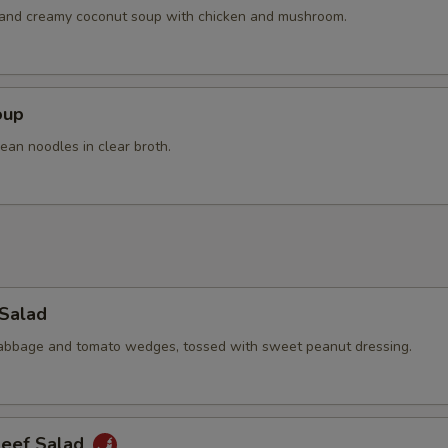
OTE EXTRA CHARGES MAY BE INCURRED FOR ADDITIONS IN THIS
h and creamy coconut soup with chicken and mushroom.
ECTION
oup
ean noodles in clear broth.
 Salad
cabbage and tomato wedges, tossed with sweet peanut dressing.
Beef Salad