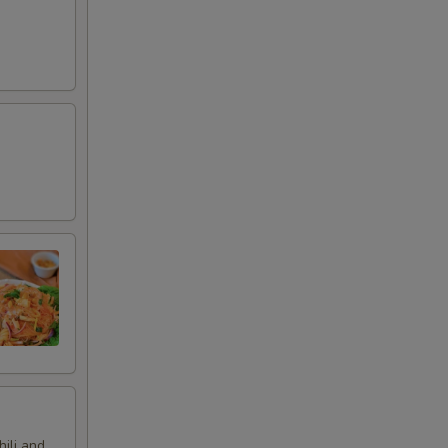
hili and