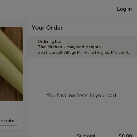
Log in
Your Order
Ordering from:
Thai Kitchen - Maryland Heights
2031 Dorsett Village Maryland Heights, MO 63043
You have no items in your cart.
re info
Subtotal
$0.00