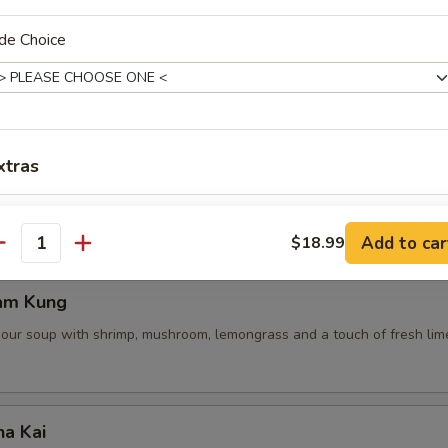
de Choice
 Pot Stickers (5 Pcs)
ce, deep fried pot stickers and cabbage, carrots.
xtras
Extra Shrimp
+ $4.
Add to car
$18.99
antity
Extra Chicken
+ $4.
am Kung
Extra Pork
+ $4.
sour soup with shrimp, mushroom, lemongrass and a touch of fresh lime
Extra Beef
+ $4.
pecial instructions
ha Kai