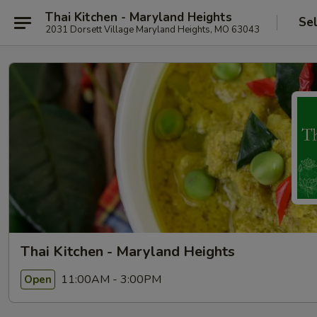
Thai Kitchen - Maryland Heights
Se
2031 Dorsett Village Maryland Heights, MO 63043
Thai Kitchen - Maryland Heights
11:00AM - 3:00PM
Open