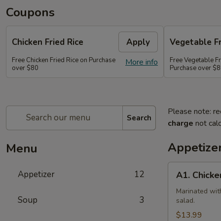
Coupons
Chicken Fried Rice
Apply
Vegetable Fr
Free Chicken Fried Rice on Purchase
Free Vegetable Fr
More info
over $80
Purchase over $
Please note: re
Search
charge
not calc
Appetize
Menu
A1.
Appetizer
12
A1. Chicke
Chicken
(5
Marinated wit
Soup
3
salad.
Pcs)
$13.99