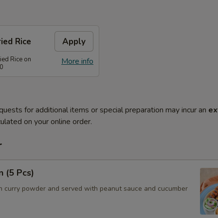
ied Rice
Apply
ied Rice on
More info
80
quests for additional items or special preparation may incur an
ex
ulated on your online order.
r
n (5 Pcs)
h curry powder and served with peanut sauce and cucumber