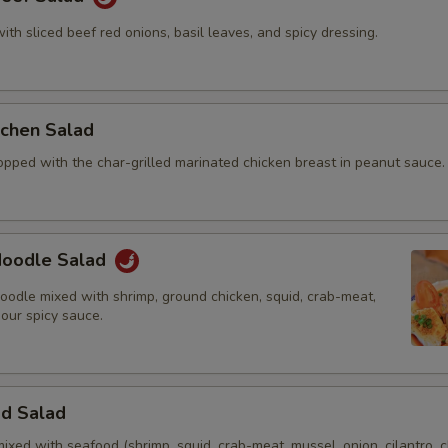
with sliced beef red onions, basil leaves, and spicy dressing.
itchen Salad
opped with the char-grilled marinated chicken breast in peanut sauce.
 Noodle Salad
oodle mixed with shrimp, ground chicken, squid, crab-meat,
 our spicy sauce.
od Salad
mixed with seafood (shrimp, squid, crab-meat, mussel, onion, cilantro, c