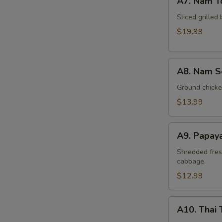
A7. Nam T
Nam
Tok
Sliced grilled 
Beef
$19.99
A8.
A8. Nam S
Nam
Sod
Ground chicken
Chicken
$13.99
A9.
A9. Papay
Papaya
Salad
Shredded fres
cabbage.
(Som
Tum)
$12.99
A10.
A10. Thai 
Thai