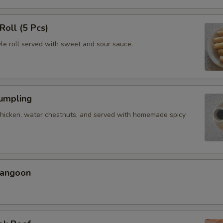
Roll (5 Pcs)
yle roll served with sweet and sour sauce.
Dumpling
chicken, water chestnuts, and served with homemade spicy
Rangoon