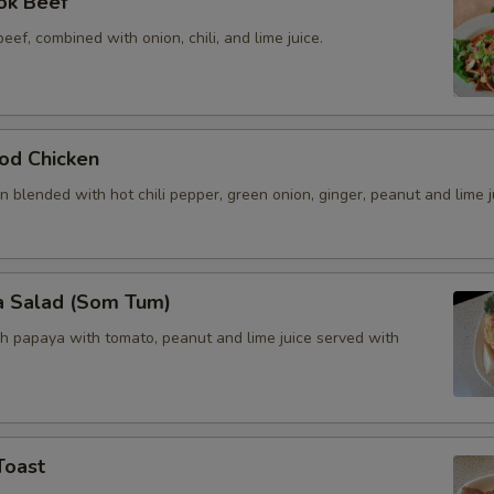
ok Beef
beef, combined with onion, chili, and lime juice.
od Chicken
 blended with hot chili pepper, green onion, ginger, peanut and lime j
a Salad (Som Tum)
h papaya with tomato, peanut and lime juice served with
Toast