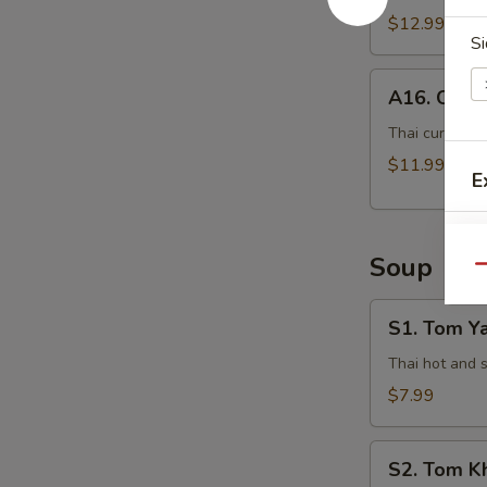
$12.99
Si
A16.
A16. Curry
Curry
Pot
Thai curry sau
Stickers
$11.99
E
(5
Pcs)
Soup
Qu
S1.
S1. Tom Y
Tom
Yam
Thai hot and 
Kung
$7.99
S2.
S
S2. Tom K
Tom