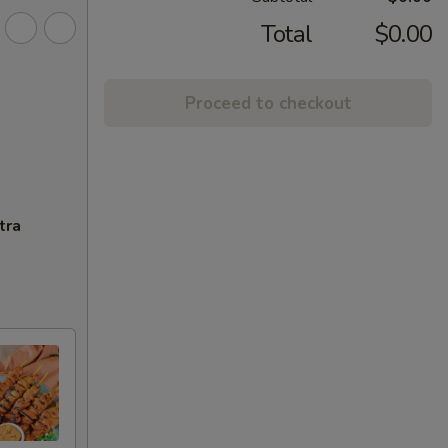
Total
$0.00
Proceed to checkout
tra