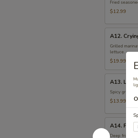
Toast
Fried seasone
$12.99
A12.
A12. Cryin
Crying
Tiger
Grilled marina
lettuce.
$19.99
E
A13.
Mu
A13. Larb 
Larb
li
Gai
Spicy ground ch
O
$13.99
Sp
A14.
A14. Fried
Fried
Tofu
Deep fried to