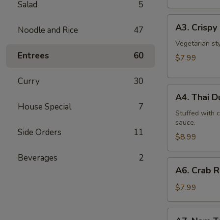
Salad
5
A3.
A3. Crispy 
Noodle and Rice
47
Crispy
Roll
Vegetarian st
Entrees
60
(5
$7.99
Pcs)
Curry
30
A4.
A4. Thai 
Thai
House Special
7
Dumpling
Stuffed with 
sauce.
Side Orders
11
$8.99
Beverages
2
A6.
A6. Crab 
Crab
Rangoon
$7.99
A7.