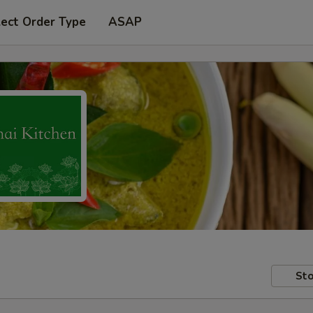
lect Order Type
ASAP
Sto