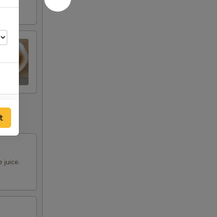
00
t
00
00
 juice.
00