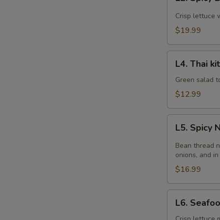
Spicy
Beef
Crisp lettuce 
Salad
$19.99
L4.
L4. Thai k
Thai
kitchen
Green salad t
Salad
$12.99
L5.
L5. Spicy
Spicy
Noodle
Bean thread n
Salad
onions, and in
$16.99
L6.
L6. Seafo
Seafood
Salad
Crisp lettuce 