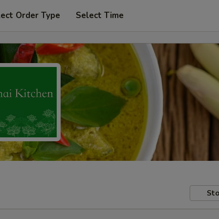
lect Order Type
Select Time
Sto