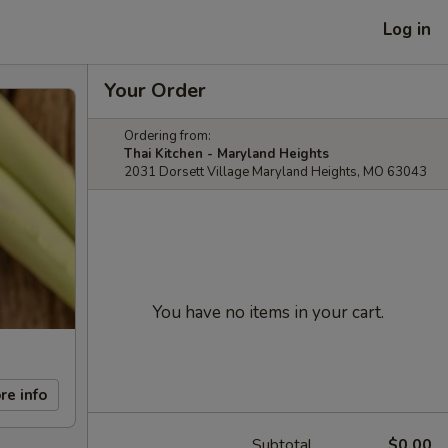
Log in
Your Order
Ordering from:
Thai Kitchen - Maryland Heights
2031 Dorsett Village Maryland Heights, MO 63043
You have no items in your cart.
re info
Subtotal
$0.00