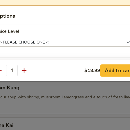
ptions
 Pot Stickers (5 Pcs)
ice Level
ce, deep fried pot stickers and cabbage, carrots.
de Choice
Add to car
$18.99
antity
am Kung
sour soup with shrimp, mushroom, lemongrass and a touch of fresh lime
xtras
Extra Shrimp
+ $4.
ha Kai