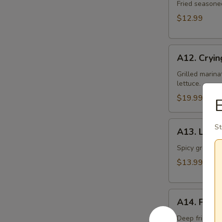
Toast
Fried seasone
$12.99
A12.
A12. Cryin
Crying
Tiger
Grilled marina
lettuce.
$19.99
E
A13.
St
A13. Larb 
Larb
Gai
Spicy ground ch
$13.99
A14.
A14. Fried
Fried
Tofu
Deep fried to