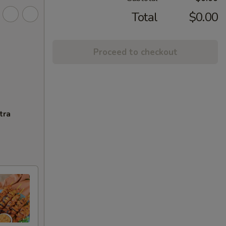
Total
$0.00
Proceed to checkout
tra