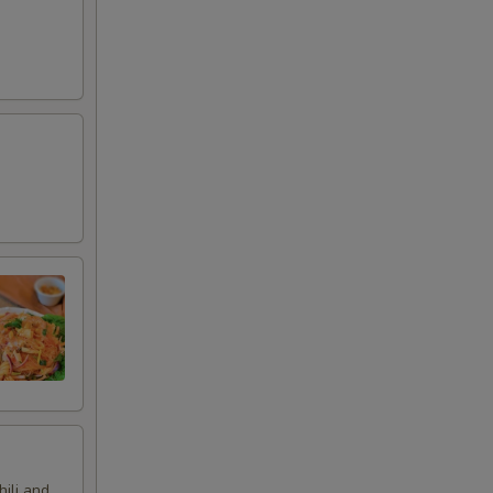
hili and