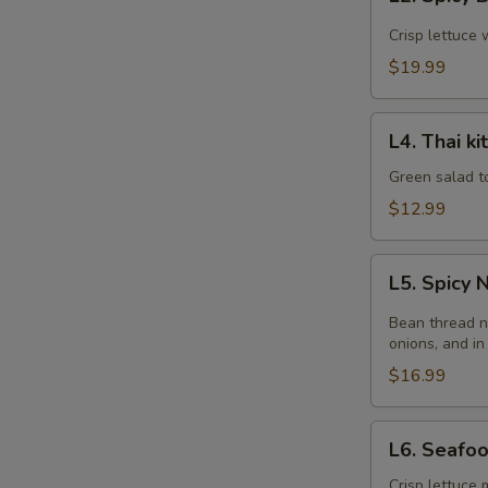
Spicy
Beef
Crisp lettuce 
Salad
$19.99
L4.
L4. Thai k
Thai
kitchen
Green salad t
Salad
$12.99
L5.
L5. Spicy
Spicy
Noodle
Bean thread n
Salad
onions, and in
$16.99
L6.
L6. Seafo
Seafood
Salad
Crisp lettuce 