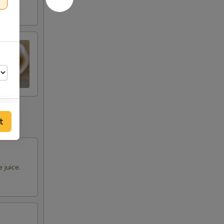
t
 juice.
00