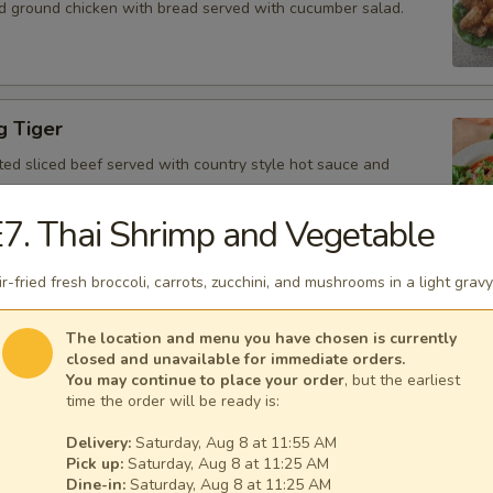
d ground chicken with bread served with cucumber salad.
g Tiger
ted sliced beef served with country style hot sauce and
7. Thai Shrimp and Vegetable
ir-fried fresh broccoli, carrots, zucchini, and mushrooms in a light gravy
Gai
icken, scallion, lime juice, chili, and crushed rice.
The location and menu you have chosen is currently
closed and unavailable for immediate orders.
You may continue to place your order
, but the earliest
time the order will be ready is:
Delivery:
Saturday, Aug 8 at 11:55 AM
 Tofu
Pick up:
Saturday, Aug 8 at 11:25 AM
fu served with peanut sauce and cucumber salad.
Dine-in:
Saturday, Aug 8 at 11:25 AM