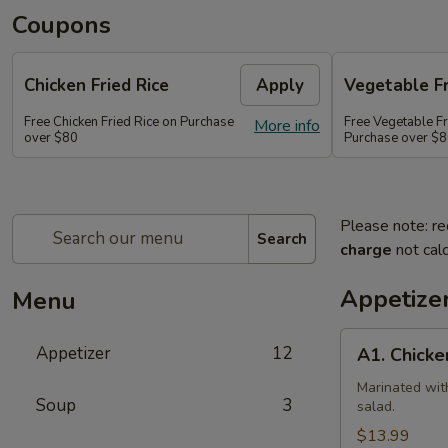
Coupons
Chicken Fried Rice
Apply
Vegetable Fr
Free Chicken Fried Rice on Purchase
Free Vegetable Fr
More info
over $80
Purchase over $
Please note: re
Search
charge
not calc
Appetize
Menu
A1.
Appetizer
12
A1. Chicke
Chicken
(5
Marinated wit
Soup
3
salad.
Pcs)
$13.99