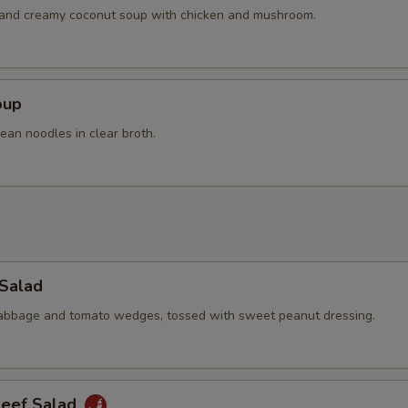
Extra Chicken
+ $4.
h and creamy coconut soup with chicken and mushroom.
Extra Pork
+ $4.
Extra Beef
+ $4.
oup
ean noodles in clear broth.
pecial instructions
OTE EXTRA CHARGES MAY BE INCURRED FOR ADDITIONS IN THIS
ECTION
 Salad
cabbage and tomato wedges, tossed with sweet peanut dressing.
Beef Salad