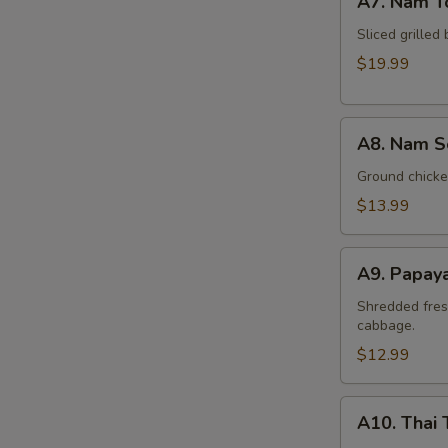
A7. Nam T
Nam
Tok
Sliced grilled 
Beef
$19.99
A8.
A8. Nam S
Nam
Sod
Ground chicken
Chicken
$13.99
A9.
A9. Papay
Papaya
Salad
Shredded fres
cabbage.
(Som
Tum)
$12.99
A10.
A10. Thai 
Thai