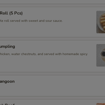
Roll (5 Pcs)
yle roll served with sweet and sour sauce.
Dumpling
chicken, water chestnuts, and served with homemade spicy
Rangoon