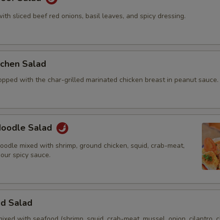
with sliced beef red onions, basil leaves, and spicy dressing.
itchen Salad
opped with the char-grilled marinated chicken breast in peanut sauce.
 Noodle Salad
oodle mixed with shrimp, ground chicken, squid, crab-meat,
 our spicy sauce.
od Salad
mixed with seafood (shrimp, squid, crab-meat, mussel, onion, cilantro, c