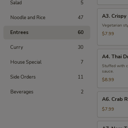
Salad
5
A3.
A3. Crispy 
Noodle and Rice
47
Crispy
Roll
Vegetarian st
Entrees
60
(5
$7.99
Pcs)
Curry
30
A4.
A4. Thai 
Thai
House Special
7
Dumpling
Stuffed with 
sauce.
Side Orders
11
$8.99
Beverages
2
A6.
A6. Crab 
Crab
Rangoon
$7.99
A7.