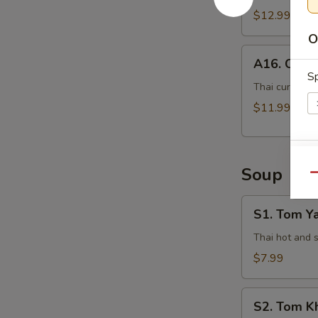
$12.99
O
A16.
A16. Curry
Curry
Sp
Pot
Thai curry sau
Stickers
$11.99
(5
Pcs)
Si
Soup
Qu
S1.
S1. Tom Y
Tom
Yam
Thai hot and 
E
Kung
$7.99
S2.
S2. Tom K
Tom