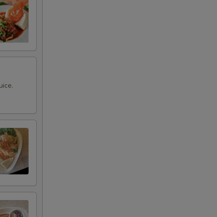
uice.