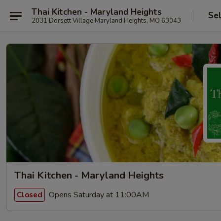
Thai Kitchen - Maryland Heights
Se
2031 Dorsett Village Maryland Heights, MO 63043
Thai Kitchen - Maryland Heights
Opens Saturday at 11:00AM
Closed