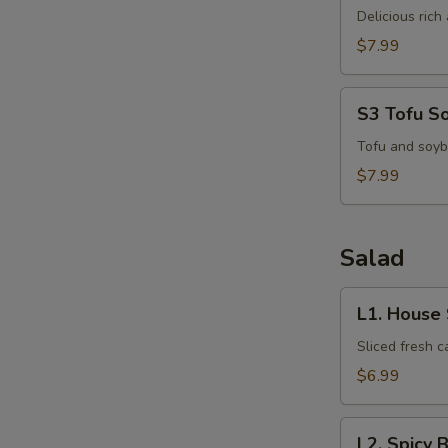
Kha
Delicious ric
Kai
$7.99
S3
S3 Tofu S
Tofu
Soup
Tofu and soyb
S
$7.99
N
S
Salad
L1.
L1. House
House
Salad
Sliced fresh 
$6.99
L2.
L2. Spicy 