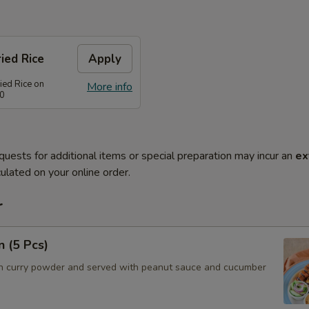
ied Rice
Apply
ied Rice on
More info
80
quests for additional items or special preparation may incur an
ex
ulated on your online order.
r
n (5 Pcs)
h curry powder and served with peanut sauce and cucumber