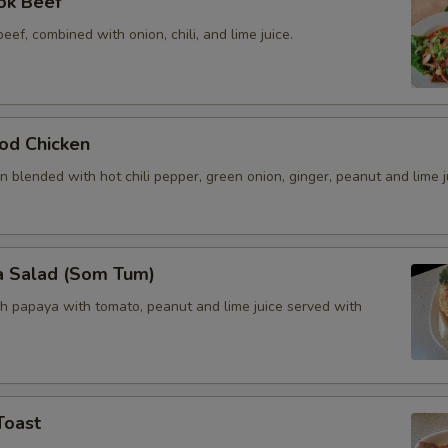
ok Beef
beef, combined with onion, chili, and lime juice.
od Chicken
 blended with hot chili pepper, green onion, ginger, peanut and lime j
a Salad (Som Tum)
h papaya with tomato, peanut and lime juice served with
Toast