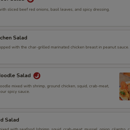
with sliced beef red onions, basil leaves, and spicy dressing.
itchen Salad
opped with the char-grilled marinated chicken breast in peanut sauce.
 Noodle Salad
oodle mixed with shrimp, ground chicken, squid, crab-meat,
 our spicy sauce.
od Salad
mixed with seafood (shrimp, squid, crab-meat, mussel, onion, cilantro, c