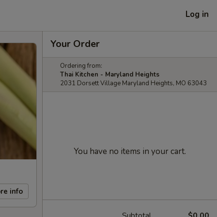
Log in
Your Order
Ordering from:
Thai Kitchen - Maryland Heights
2031 Dorsett Village Maryland Heights, MO 63043
You have no items in your cart.
re info
Subtotal
$0.00