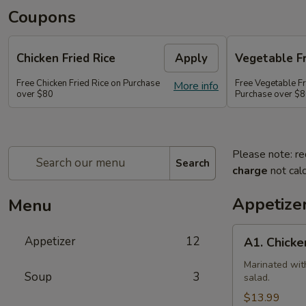
Coupons
Chicken Fried Rice
Apply
Vegetable Fr
Free Chicken Fried Rice on Purchase
Free Vegetable Fr
More info
over $80
Purchase over $
Please note: re
Search
charge
not calc
Appetize
Menu
A1.
Appetizer
12
A1. Chicke
Chicken
(5
Marinated wit
Soup
3
salad.
Pcs)
$13.99