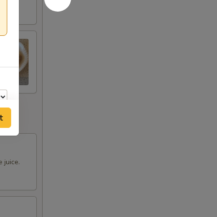
t
 juice.