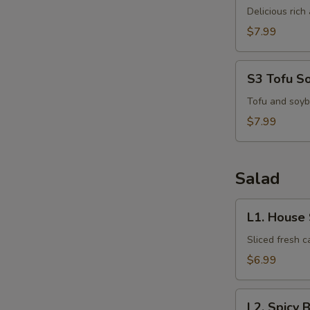
Kha
Delicious ric
Kai
$7.99
S3
S3 Tofu S
Tofu
Soup
Tofu and soyb
$7.99
S
N
Salad
S
L1.
L1. House
House
Salad
Sliced fresh 
$6.99
L2.
L2. Spicy 