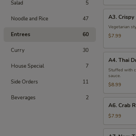
Salad
5
A3.
A3. Crispy 
Noodle and Rice
47
Crispy
Roll
Vegetarian st
Entrees
60
(5
$7.99
Pcs)
Curry
30
A4.
A4. Thai 
Thai
House Special
7
Dumpling
Stuffed with 
sauce.
Side Orders
11
$8.99
Beverages
2
A6.
A6. Crab 
Crab
Rangoon
$7.99
A7.