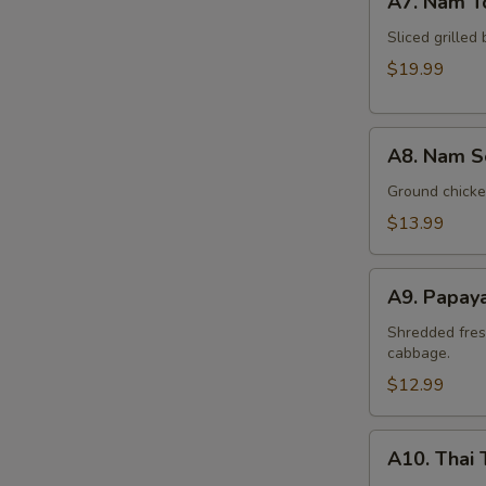
A7. Nam T
Nam
Tok
Sliced grilled 
Beef
$19.99
A8.
A8. Nam S
Nam
Sod
Ground chicken
Chicken
$13.99
A9.
A9. Papay
Papaya
Salad
Shredded fres
cabbage.
(Som
Tum)
$12.99
A10.
A10. Thai 
Thai