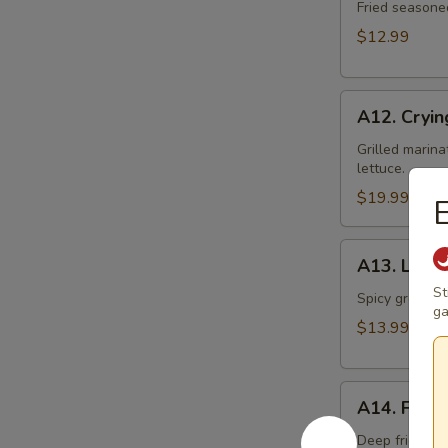
Toast
Fried seasone
$12.99
A12.
A12. Cryin
Crying
Tiger
Grilled marina
lettuce.
$19.99
E
A13.
A13. Larb 
Larb
St
Gai
Spicy ground ch
ga
$13.99
A14.
A14. Fried
Fried
Tofu
Deep fried to