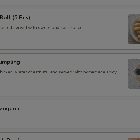
Roll (5 Pcs)
yle roll served with sweet and sour sauce.
Dumpling
chicken, water chestnuts, and served with homemade spicy
Rangoon