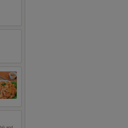
hili and