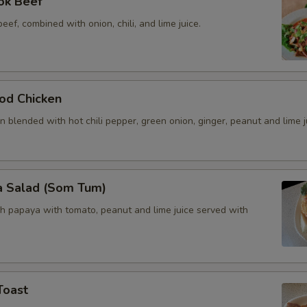
ok Beef
beef, combined with onion, chili, and lime juice.
od Chicken
 blended with hot chili pepper, green onion, ginger, peanut and lime j
a Salad (Som Tum)
h papaya with tomato, peanut and lime juice served with
Toast