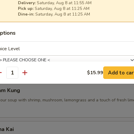
Delivery:
Saturday, Aug 8 at 11:55 AM
Pick up:
Saturday, Aug 8 at 11:25 AM
Dine-in:
Saturday, Aug 8 at 11:25 AM
 Pot Stickers (5 Pcs)
ptions
ce, deep fried pot stickers and cabbage, carrots.
ice Level
Add to car
$15.99
antity
de Choice
am Kung
sour soup with shrimp, mushroom, lemongrass and a touch of fresh lime
xtras
ha Kai