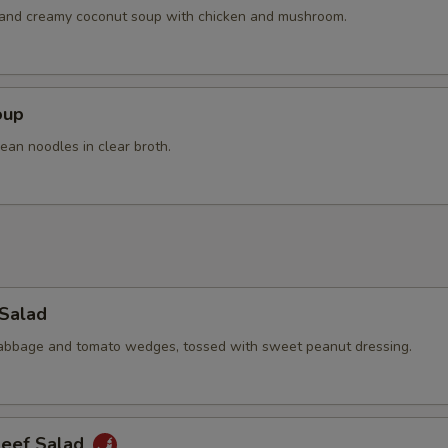
Extra Shrimp
+ $4.
h and creamy coconut soup with chicken and mushroom.
Extra Chicken
+ $4.
Extra Pork
+ $4.
oup
ean noodles in clear broth.
Extra Beef
+ $4.
pecial instructions
OTE EXTRA CHARGES MAY BE INCURRED FOR ADDITIONS IN THIS
ECTION
 Salad
cabbage and tomato wedges, tossed with sweet peanut dressing.
Beef Salad