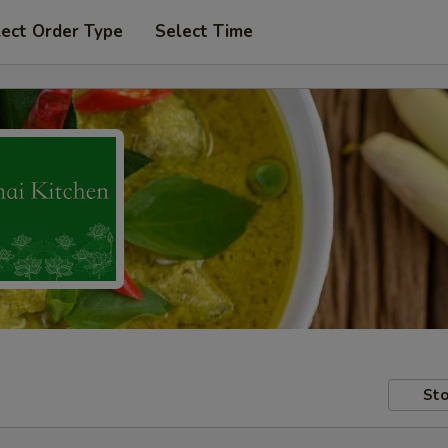
lect Order Type
Select Time
Sto