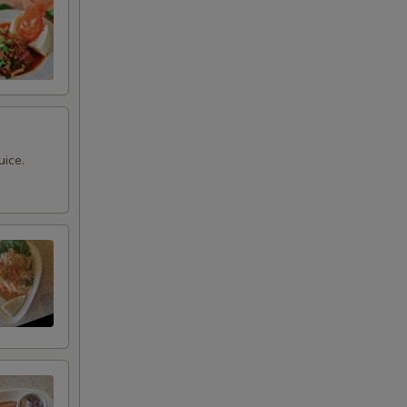
uice.