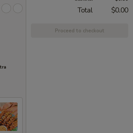
Total
$0.00
Proceed to checkout
tra