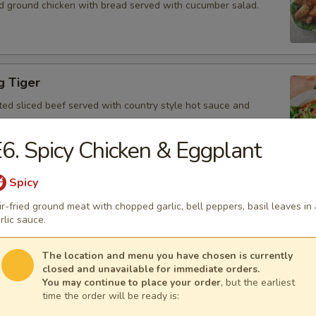
d ground chicken with bread served with cucumber salad.
g Tiger
ted sliced beef served with country style hot sauce and
6. Spicy Chicken & Eggplant
Spicy
Gai
ir-fried ground meat with chopped garlic, bell peppers, basil leaves in 
icken, scallion, lime juice, chili, and crushed rice.
rlic sauce.
The location and menu you have chosen is currently
closed and unavailable for immediate orders.
You may continue to place your order
, but the earliest
 Tofu
time the order will be ready is:
fu served with peanut sauce and cucumber salad.