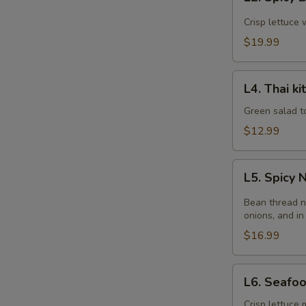
Spicy
Beef
Crisp lettuce 
Salad
$19.99
L4.
L4. Thai k
Thai
kitchen
Green salad t
Salad
$12.99
L5.
L5. Spicy
Spicy
Noodle
Bean thread n
Salad
onions, and in
$16.99
L6.
L6. Seafo
Seafood
Salad
Crisp lettuce 