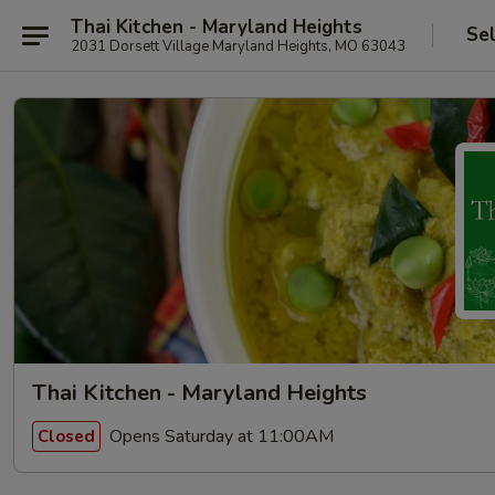
Thai Kitchen - Maryland Heights
Se
2031 Dorsett Village Maryland Heights, MO 63043
Thai Kitchen - Maryland Heights
Opens Saturday at 11:00AM
Closed