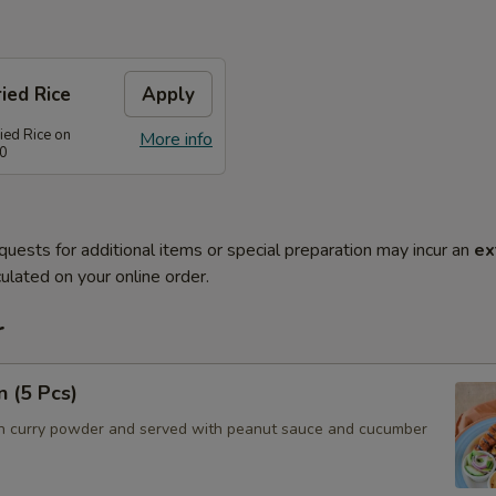
ied Rice
Apply
ied Rice on
More info
80
quests for additional items or special preparation may incur an
ex
ulated on your online order.
r
n (5 Pcs)
h curry powder and served with peanut sauce and cucumber