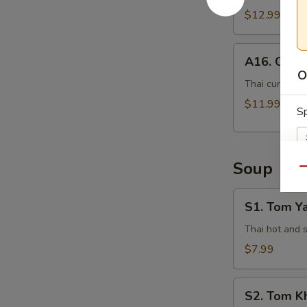
$12.99
A16.
A16. Curry
Curry
O
Pot
Thai curry sau
Stickers
$11.99
Sp
(5
Pcs)
Soup
Qu
Si
S1.
S1. Tom Y
Tom
Yam
Thai hot and 
Kung
$7.99
E
S2.
S2. Tom K
Tom