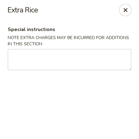
Thai Kitchen - Maryland Heights
Extra Rice
2031 Dorsett Village Maryland Heights, MO 63043
Special instructions
Select Order Type
ASAP
NOTE EXTRA CHARGES MAY BE INCURRED FOR ADDITIONS
IN THIS SECTION
Thai Kitchen - Maryland Heights
4:00PM - 8:30PM
Open
Store info
Call us