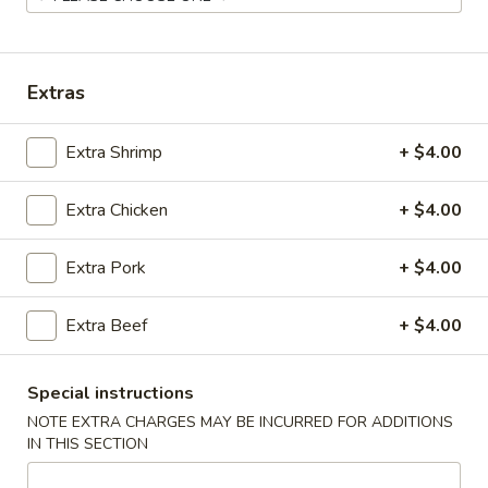
Coupons
Extras
Chicken Fried Rice
Apply
Vegetable Fr
Extra Shrimp
+ $4.00
Free Chicken Fried Rice on Purchase
Free Vegetable Fr
More info
over $80
Purchase over $
Extra Chicken
+ $4.00
Noodle and Rice
Extra Pork
+ $4.00
Please note: requests for additional items or special
Extra Beef
+ $4.00
preparation may incur an
extra charge
not calculated on your
online order.
Special instructions
Appetizer
NOTE EXTRA CHARGES MAY BE INCURRED FOR ADDITIONS
IN THIS SECTION
A1.
A1. Chicken (5 Pcs)
Chicken