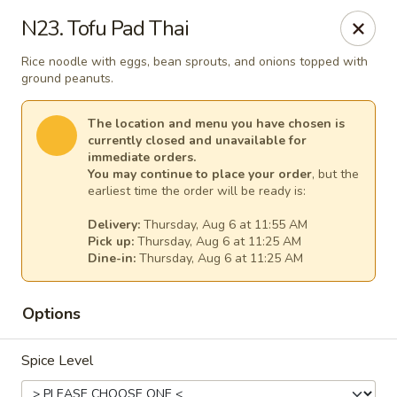
Thai Kitchen - Maryland Heights
N23. Tofu Pad Thai
2031 Dorsett Village Maryland Heights, MO 63043
Rice noodle with eggs, bean sprouts, and onions topped with
ground peanuts.
Select Order Type
Select Time
The location and menu you have chosen is
currently closed and unavailable for
immediate orders.
You may continue to place your order
, but the
earliest time the order will be ready is:
Delivery:
Thursday, Aug 6 at 11:55 AM
Pick up:
Thursday, Aug 6 at 11:25 AM
Dine-in:
Thursday, Aug 6 at 11:25 AM
Thai Kitchen - Maryland Heights
Options
Opens at 11:00AM
Closed
Spice Level
Store info
Call us