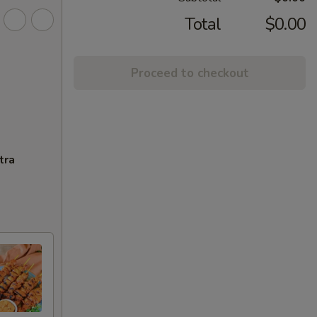
Total
$0.00
Proceed to checkout
tra