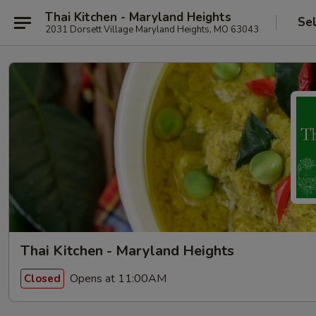
Thai Kitchen - Maryland Heights
Se
2031 Dorsett Village Maryland Heights, MO 63043
Thai Kitchen - Maryland Heights
Opens at 11:00AM
Closed