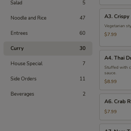
Salad
5
A3.
A3. Crispy 
Noodle and Rice
47
Crispy
Roll
Vegetarian st
Entrees
60
(5
$7.99
Pcs)
Curry
30
A4.
A4. Thai 
Thai
House Special
7
Dumpling
Stuffed with 
sauce.
Side Orders
11
$8.99
Beverages
2
A6.
A6. Crab 
Crab
Rangoon
$7.99
A7.