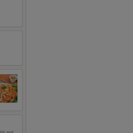
hili and