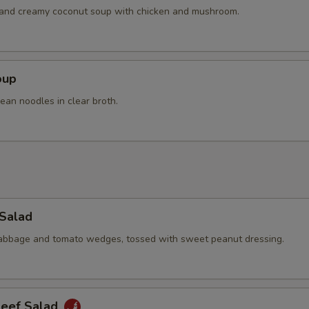
Extra Chicken
+ $4.
h and creamy coconut soup with chicken and mushroom.
Extra Pork
+ $4.
Extra Beef
+ $4.
oup
ean noodles in clear broth.
pecial instructions
OTE EXTRA CHARGES MAY BE INCURRED FOR ADDITIONS IN THIS
ECTION
 Salad
cabbage and tomato wedges, tossed with sweet peanut dressing.
Beef Salad