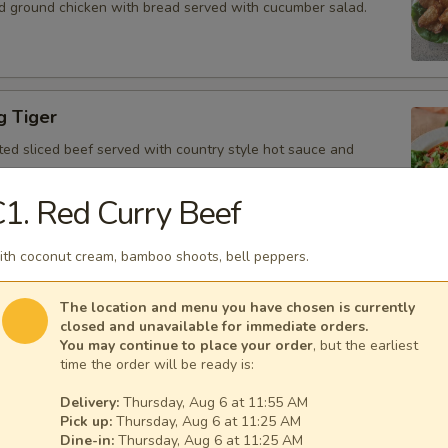
d ground chicken with bread served with cucumber salad.
g Tiger
ted sliced beef served with country style hot sauce and
1. Red Curry Beef
th coconut cream, bamboo shoots, bell peppers.
Gai
icken, scallion, lime juice, chili, and crushed rice.
The location and menu you have chosen is currently
closed and unavailable for immediate orders.
You may continue to place your order
, but the earliest
time the order will be ready is:
Delivery:
Thursday, Aug 6 at 11:55 AM
 Tofu
Pick up:
Thursday, Aug 6 at 11:25 AM
fu served with peanut sauce and cucumber salad.
Dine-in:
Thursday, Aug 6 at 11:25 AM