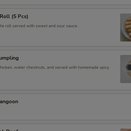
Roll (5 Pcs)
yle roll served with sweet and sour sauce.
Dumpling
chicken, water chestnuts, and served with homemade spicy
Rangoon