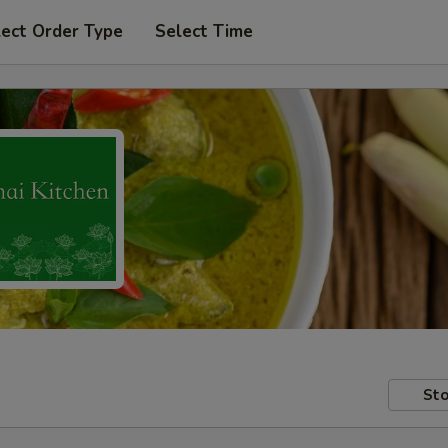
lect Order Type
Select Time
Sto