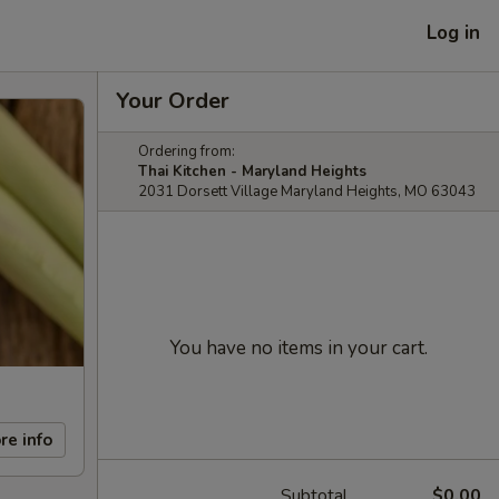
Log in
Your Order
Ordering from:
Thai Kitchen - Maryland Heights
2031 Dorsett Village Maryland Heights, MO 63043
You have no items in your cart.
re info
Subtotal
$0.00