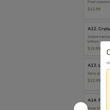
Toast
Fried seasone
$12.99
A12.
A12. Cryin
Crying
Tiger
Grilled marina
lettuce.
$19.99
C
A13.
Wi
A13. Larb 
Larb
Gai
Spicy ground ch
$13.99
A14.
A14. Fried
Fried
Tofu
Deep fried to