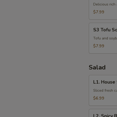
Kha
Delicious ric
Kai
$7.99
S3
S3 Tofu S
Tofu
Soup
Tofu and soyb
S
$7.99
N
S
Salad
L1.
L1. House
House
Salad
Sliced fresh 
$6.99
L2.
L2. Spicy 