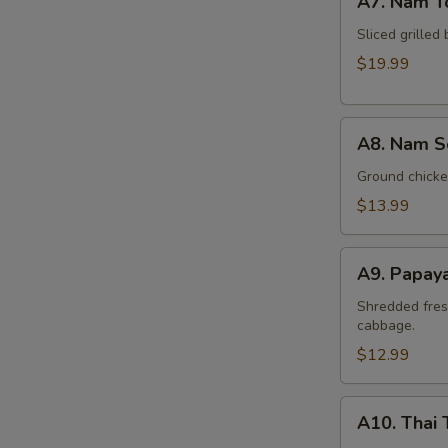
A7. Nam T
Nam
Tok
Sliced grilled 
Beef
$19.99
A8.
A8. Nam S
Nam
Sod
Ground chicken
Chicken
$13.99
A9.
A9. Papay
Papaya
Salad
Shredded fres
cabbage.
(Som
Tum)
$12.99
A10.
A10. Thai 
Thai