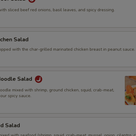
with sliced beef red onions, basil leaves, and spicy dressing.
itchen Salad
opped with the char-grilled marinated chicken breast in peanut sauce.
 Noodle Salad
oodle mixed with shrimp, ground chicken, squid, crab-meat,
 our spicy sauce.
od Salad
mixed with seafood (shrimp, squid, crab-meat, mussel, onion, cilantro, c