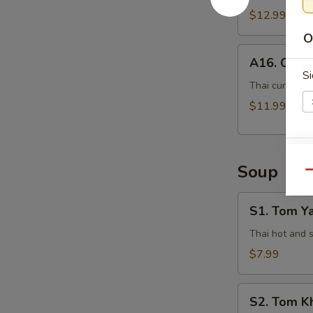
$12.99
O
A16.
A16. Curry
Curry
Si
Pot
Thai curry sau
Stickers
$11.99
(5
Pcs)
Sp
Soup
Qu
S1.
S1. Tom Y
Tom
Yam
Thai hot and 
E
Kung
$7.99
S2.
S2. Tom K
Tom