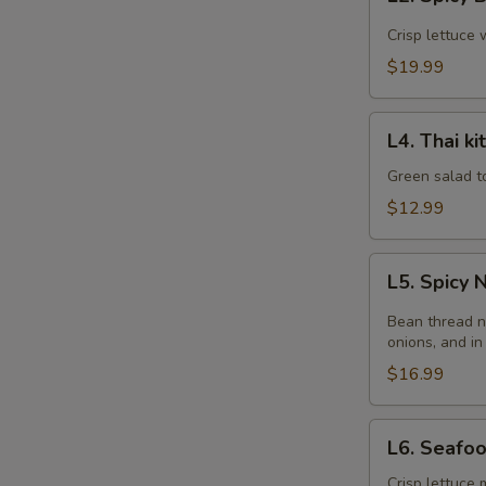
Spicy
Beef
Crisp lettuce 
Salad
$19.99
L4.
L4. Thai k
Thai
kitchen
Green salad t
Salad
$12.99
L5.
L5. Spicy
Spicy
Noodle
Bean thread n
Salad
onions, and in
$16.99
L6.
L6. Seafo
Seafood
Salad
Crisp lettuce 