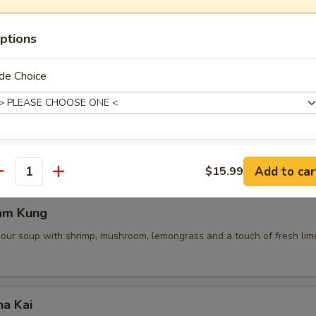
ptions
 Pot Stickers (5 Pcs)
de Choice
ce, deep fried pot stickers and cabbage, carrots.
ice Level
Add to car
$15.99
antity
am Kung
sour soup with shrimp, mushroom, lemongrass and a touch of fresh lime
xtras
Extra Shrimp
+ $4.
ha Kai