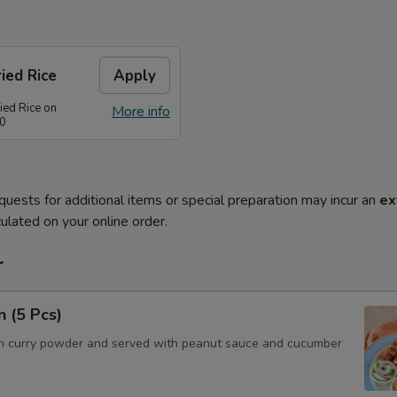
ied Rice
Apply
ied Rice on
More info
80
quests for additional items or special preparation may incur an
ex
ulated on your online order.
r
n (5 Pcs)
h curry powder and served with peanut sauce and cucumber