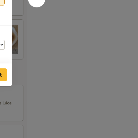
t
 juice.
00