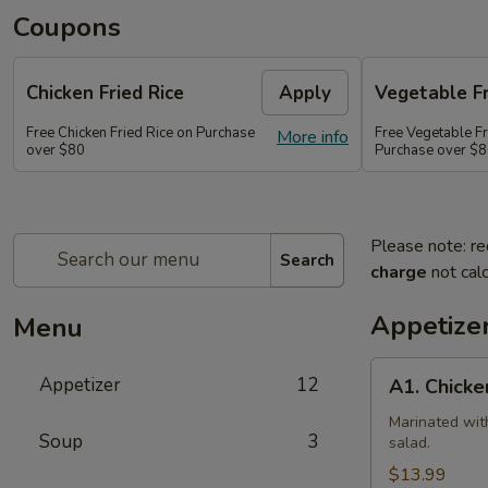
Coupons
Chicken Fried Rice
Apply
Vegetable Fr
Free Chicken Fried Rice on Purchase
Free Vegetable Fr
More info
over $80
Purchase over $
Please note: re
Search
charge
not calc
Appetize
Menu
A1.
Appetizer
12
A1. Chicke
Chicken
(5
Marinated wit
Soup
3
salad.
Pcs)
$13.99