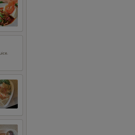
uice.