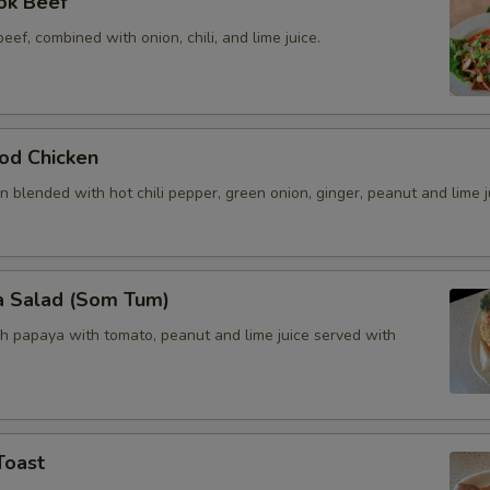
ok Beef
beef, combined with onion, chili, and lime juice.
od Chicken
 blended with hot chili pepper, green onion, ginger, peanut and lime j
a Salad (Som Tum)
h papaya with tomato, peanut and lime juice served with
Toast