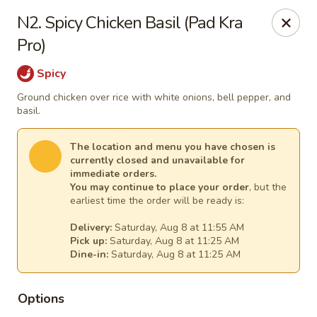
Thai Kitchen - Maryland Heights
N2. Spicy Chicken Basil (Pad Kra
2031 Dorsett Village Maryland Heights, MO 63043
Pro)
Select Order Type
Select Time
Spicy
Ground chicken over rice with white onions, bell pepper, and
basil.
The location and menu you have chosen is
currently closed and unavailable for
immediate orders.
You may continue to place your order
, but the
earliest time the order will be ready is:
Delivery:
Saturday, Aug 8 at 11:55 AM
Pick up:
Saturday, Aug 8 at 11:25 AM
Thai Kitchen - Maryland Heights
Dine-in:
Saturday, Aug 8 at 11:25 AM
Opens at 11:00AM
Closed
Options
Store info
Call us