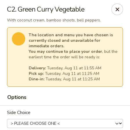
Thai Kitchen - Maryland Heights
C2. Green Curry Vegetable
2031 Dorsett Village Maryland Heights, MO 63043
With coconut cream, bamboo shoots, bell peppers.
Select Order Type
Select Time
The location and menu you have chosen is
currently closed and unavailable for
immediate orders.
You may continue to place your order
, but the
earliest time the order will be ready is:
Delivery:
Tuesday, Aug 11 at 11:55 AM
Pick up:
Tuesday, Aug 11 at 11:25 AM
Dine-in:
Tuesday, Aug 11 at 11:25 AM
Options
Thai Kitchen - Maryland Heights
Side Choice
Opens Tuesday at 11:00AM
Closed
Store info
Call us