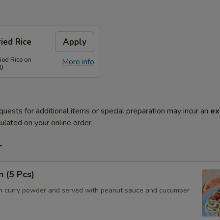
ied Rice
Apply
ied Rice on
More info
80
quests for additional items or special preparation may incur an
ex
ulated on your online order.
r
n (5 Pcs)
h curry powder and served with peanut sauce and cucumber