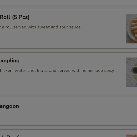
Roll (5 Pcs)
yle roll served with sweet and sour sauce.
Dumpling
chicken, water chestnuts, and served with homemade spicy
Rangoon