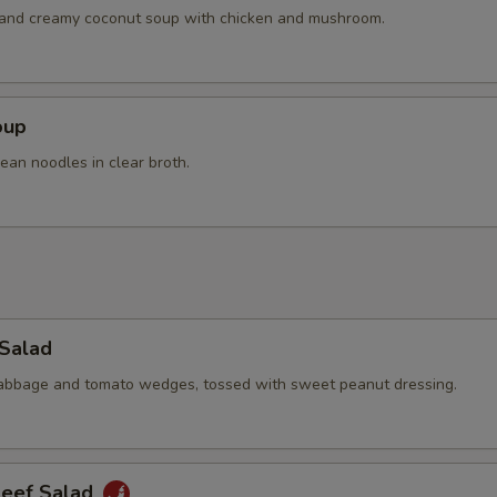
h and creamy coconut soup with chicken and mushroom.
oup
ean noodles in clear broth.
 Salad
cabbage and tomato wedges, tossed with sweet peanut dressing.
Beef Salad