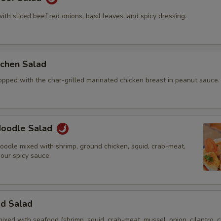
with sliced beef red onions, basil leaves, and spicy dressing.
itchen Salad
opped with the char-grilled marinated chicken breast in peanut sauce.
 Noodle Salad
oodle mixed with shrimp, ground chicken, squid, crab-meat,
 our spicy sauce.
od Salad
mixed with seafood (shrimp, squid, crab-meat, mussel, onion, cilantro, c