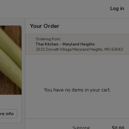
Log in
Your Order
Ordering from:
Thai Kitchen - Maryland Heights
2031 Dorsett Village Maryland Heights, MO 63043
You have no items in your cart.
re info
Subtotal
$0.00