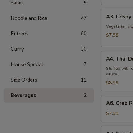
Salad
5
A3.
A3. Crispy 
Noodle and Rice
47
Crispy
Roll
Vegetarian st
Entrees
60
(5
$7.99
Pcs)
Curry
30
A4.
A4. Thai 
Thai
House Special
7
Dumpling
Stuffed with 
sauce.
Side Orders
11
$8.99
Beverages
2
A6.
A6. Crab 
Crab
Rangoon
$7.99
A7.