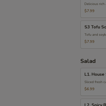
Kha
Delicious ric
Kai
$7.99
S3
S3 Tofu S
Tofu
Soup
Tofu and soyb
$7.99
Salad
L1.
L1. House
House
Salad
Sliced fresh 
$6.99
L2.
L2. Spicy 