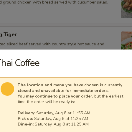
d ground chicken with bread served with cucumber salad.
g Tiger
ted sliced beef served with country style hot sauce and
hai Coffee
Gai
The location and menu you have chosen is currently
icken, scallion, lime juice, chili, and crushed rice.
closed and unavailable for immediate orders.
You may continue to place your order
, but the earliest
time the order will be ready is:
Delivery:
Saturday, Aug 8 at 11:55 AM
Pick up:
Saturday, Aug 8 at 11:25 AM
 Tofu
Dine-in:
Saturday, Aug 8 at 11:25 AM
fu served with peanut sauce and cucumber salad.