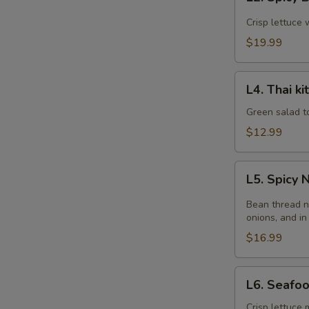
Spicy
Beef
Crisp lettuce 
Salad
$19.99
L4.
L4. Thai k
Thai
kitchen
Green salad t
Salad
$12.99
L5.
L5. Spicy
Spicy
Noodle
Bean thread n
Salad
onions, and in
$16.99
L6.
L6. Seafo
Seafood
Salad
Crisp lettuce 