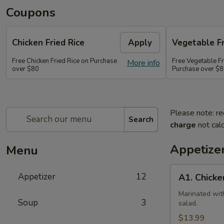
Coupons
Chicken Fried Rice
Apply
Vegetable Fr
Free Chicken Fried Rice on Purchase
Free Vegetable Fr
More info
over $80
Purchase over $
Please note: re
Search
charge
not calc
Appetize
Menu
A1.
Appetizer
12
A1. Chicke
Chicken
(5
Marinated wit
Soup
3
salad.
Pcs)
$13.99