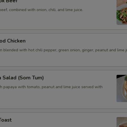
ok Beef
beef, combined with onion, chili, and lime juice.
od Chicken
 blended with hot chili pepper, green onion, ginger, peanut and lime j
a Salad (Som Tum)
h papaya with tomato, peanut and lime juice served with
Toast