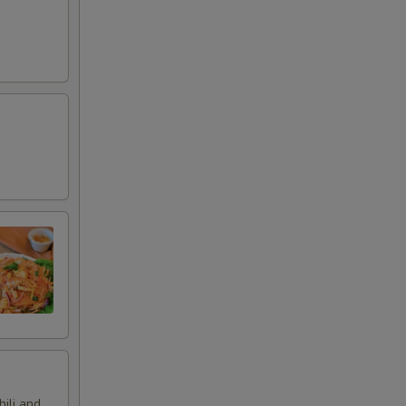
hili and