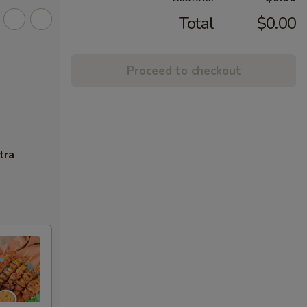
Total
$0.00
Proceed to checkout
tra