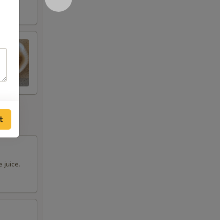
t
 juice.