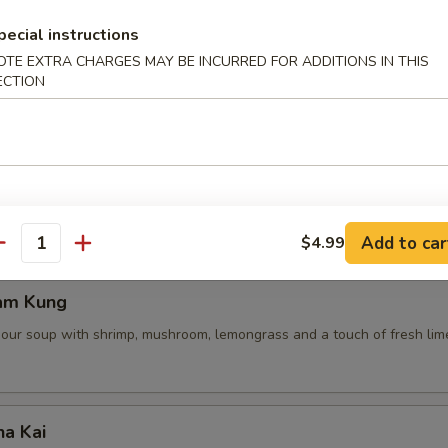
pecial instructions
OTE EXTRA CHARGES MAY BE INCURRED FOR ADDITIONS IN THIS
ECTION
 Pot Stickers (5 Pcs)
ce, deep fried pot stickers and cabbage, carrots.
Add to car
$4.99
antity
am Kung
sour soup with shrimp, mushroom, lemongrass and a touch of fresh lime
ha Kai