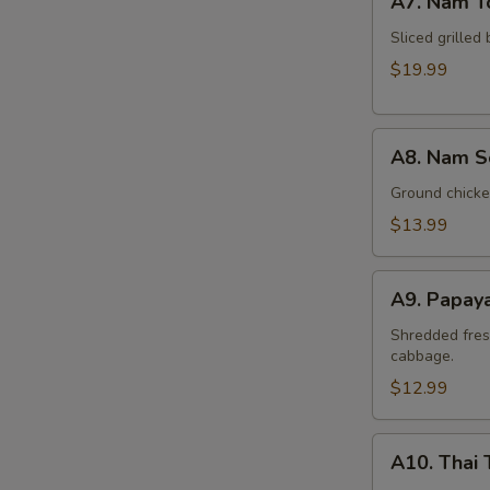
A7. Nam T
Nam
Tok
Sliced grilled 
Beef
$19.99
A8.
A8. Nam S
Nam
Sod
Ground chicken
Chicken
$13.99
A9.
A9. Papay
Papaya
Salad
Shredded fres
cabbage.
(Som
Tum)
$12.99
A10.
A10. Thai 
Thai