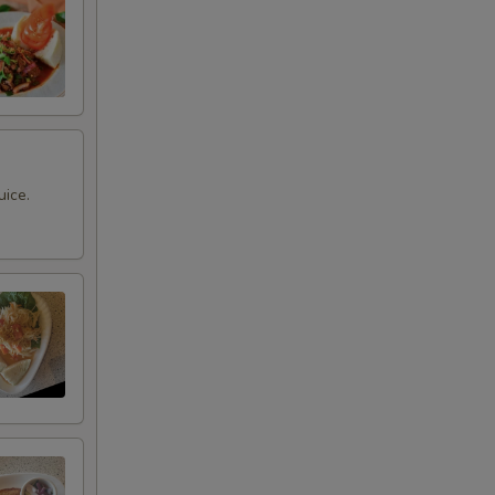
uice.