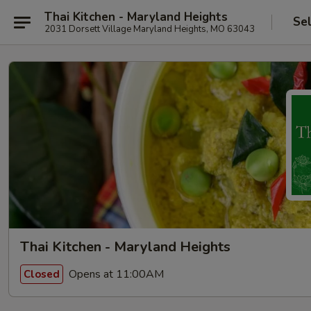
Thai Kitchen - Maryland Heights
Se
2031 Dorsett Village Maryland Heights, MO 63043
Thai Kitchen - Maryland Heights
Opens at 11:00AM
Closed