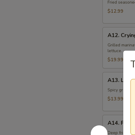
Toast
Fried seasone
$12.99
A12.
A12. Cryin
Crying
Tiger
Grilled marina
lettuce.
$19.99
T
A13.
A13. Larb 
Larb
Gai
Spicy ground ch
$13.99
A14.
A14. Fried
Fried
Tofu
Deep fried to