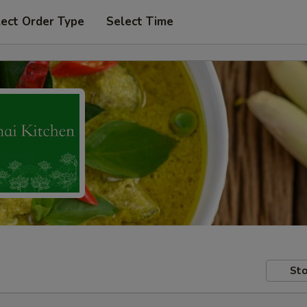
lect Order Type
Select Time
Sto