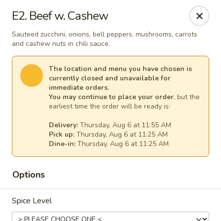
Thai Kitchen - Maryland Heights
E2. Beef w. Cashew
2031 Dorsett Village Maryland Heights, MO 63043
Sauteed zucchini, onions, bell peppers, mushrooms, carrots
and cashew nuts in chili sauce.
Select Order Type
Select Time
The location and menu you have chosen is
currently closed and unavailable for
immediate orders.
You may continue to place your order
, but the
earliest time the order will be ready is:
Delivery:
Thursday, Aug 6 at 11:55 AM
Pick up:
Thursday, Aug 6 at 11:25 AM
Dine-in:
Thursday, Aug 6 at 11:25 AM
Thai Kitchen - Maryland Heights
Options
Opens Thursday at 11:00AM
Closed
Spice Level
Store info
Call us