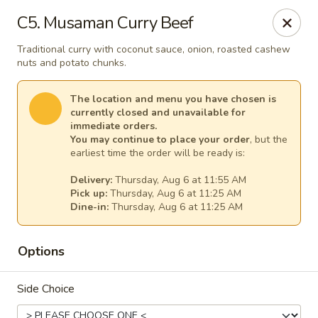
Thai Kitchen - Maryland Heights
C5. Musaman Curry Beef
2031 Dorsett Village Maryland Heights, MO 63043
Traditional curry with coconut sauce, onion, roasted cashew
nuts and potato chunks.
Select Order Type
Select Time
The location and menu you have chosen is
currently closed and unavailable for
immediate orders.
You may continue to place your order
, but the
earliest time the order will be ready is:
Delivery:
Thursday, Aug 6 at 11:55 AM
Pick up:
Thursday, Aug 6 at 11:25 AM
Dine-in:
Thursday, Aug 6 at 11:25 AM
Thai Kitchen - Maryland Heights
Options
Opens at 11:00AM
Closed
Side Choice
Store info
Call us