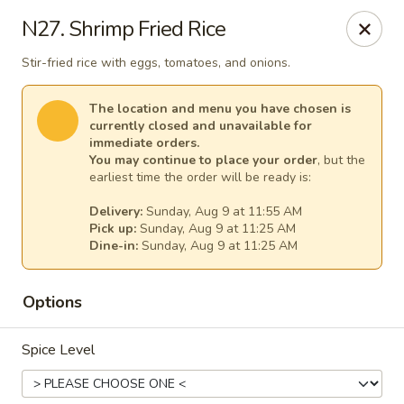
Thai Kitchen - Maryland Heights
N27. Shrimp Fried Rice
2031 Dorsett Village Maryland Heights, MO 63043
Stir-fried rice with eggs, tomatoes, and onions.
Select Order Type
Select Time
The location and menu you have chosen is
currently closed and unavailable for
immediate orders.
You may continue to place your order
, but the
earliest time the order will be ready is:
Delivery:
Sunday, Aug 9 at 11:55 AM
Pick up:
Sunday, Aug 9 at 11:25 AM
Dine-in:
Sunday, Aug 9 at 11:25 AM
Options
Thai Kitchen - Maryland Heights
Spice Level
Opens at 11:00AM
Closed
Store info
Call us