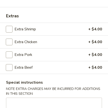
Coupons
Extras
Chicken Fried Rice
Apply
Vegetable Fr
Extra Shrimp
+ $4.00
Free Chicken Fried Rice on Purchase
Free Vegetable Fr
More info
over $80
Purchase over $
Extra Chicken
+ $4.00
Noodle and Rice
Extra Pork
+ $4.00
Please note: requests for additional items or special
Extra Beef
+ $4.00
preparation may incur an
extra charge
not calculated on your
online order.
Special instructions
Appetizer
NOTE EXTRA CHARGES MAY BE INCURRED FOR ADDITIONS
IN THIS SECTION
A1.
A1. Chicken (5 Pcs)
Chicken