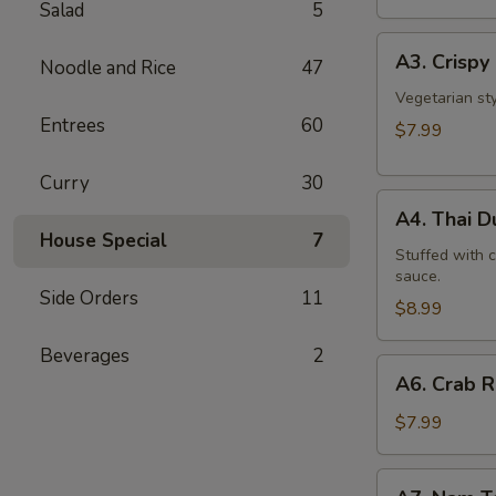
Salad
5
A3.
A3. Crispy 
Noodle and Rice
47
Crispy
Roll
Vegetarian st
Entrees
60
(5
$7.99
Pcs)
Curry
30
A4.
A4. Thai 
Thai
House Special
7
Dumpling
Stuffed with 
sauce.
Side Orders
11
$8.99
Beverages
2
A6.
A6. Crab 
Crab
Rangoon
$7.99
A7.