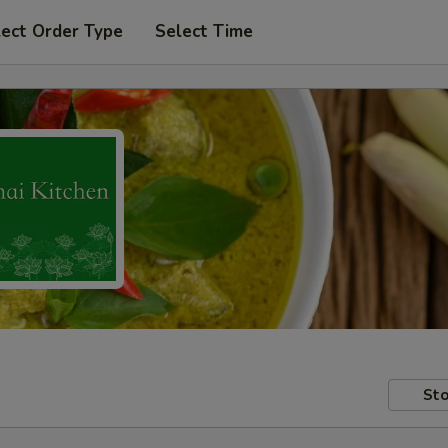
lect Order Type
Select Time
Sto