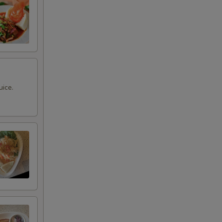
uice.