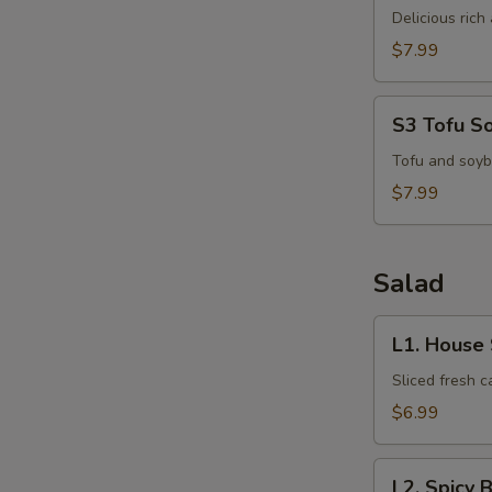
Kha
Delicious ric
Kai
$7.99
S
N
S3
S3 Tofu S
S
Tofu
Soup
Tofu and soyb
$7.99
Salad
L1.
L1. House
House
Salad
Sliced fresh 
$6.99
L2.
L2. Spicy 