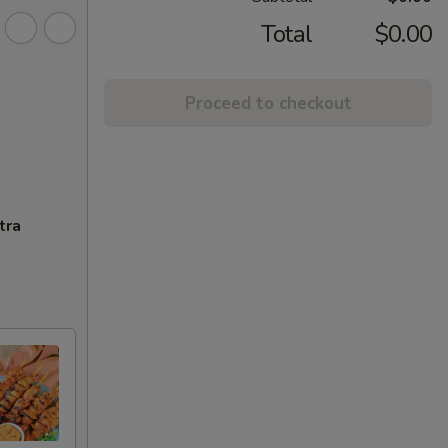
Total
$0.00
Proceed to checkout
tra