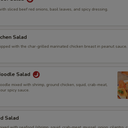
with sliced beef red onions, basil leaves, and spicy dressing.
itchen Salad
opped with the char-grilled marinated chicken breast in peanut sauce.
 Noodle Salad
oodle mixed with shrimp, ground chicken, squid, crab-meat,
 our spicy sauce.
od Salad
mixed with seafood (shrimp, squid, crab-meat, mussel, onion, cilantro, c