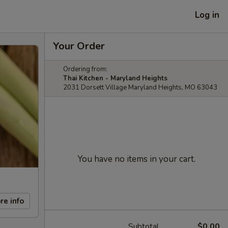
Log in
Your Order
Ordering from:
Thai Kitchen - Maryland Heights
2031 Dorsett Village Maryland Heights, MO 63043
You have no items in your cart.
re info
Subtotal
$0.00