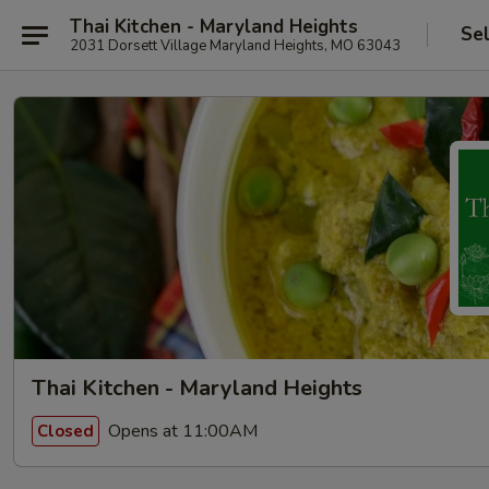
Thai Kitchen - Maryland Heights
Se
2031 Dorsett Village Maryland Heights, MO 63043
Thai Kitchen - Maryland Heights
Opens at 11:00AM
Closed