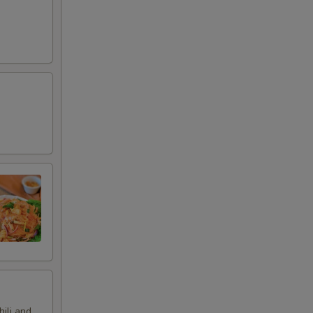
hili and