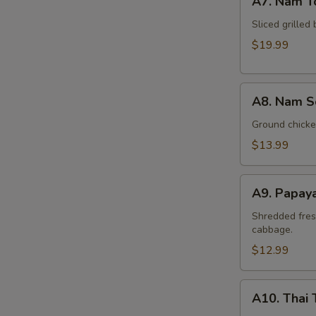
A7. Nam T
Nam
Tok
Sliced grilled 
Beef
$19.99
A8.
A8. Nam S
Nam
Sod
Ground chicken
Chicken
$13.99
A9.
A9. Papay
Papaya
Salad
Shredded fres
cabbage.
(Som
Tum)
$12.99
A10.
A10. Thai 
Thai