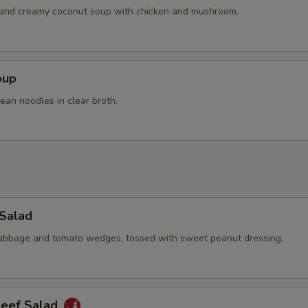
Extra Beef
+ $4.
h and creamy coconut soup with chicken and mushroom.
pecial instructions
OTE EXTRA CHARGES MAY BE INCURRED FOR ADDITIONS IN THIS
oup
ECTION
ean noodles in clear broth.
 Salad
cabbage and tomato wedges, tossed with sweet peanut dressing.
Beef Salad