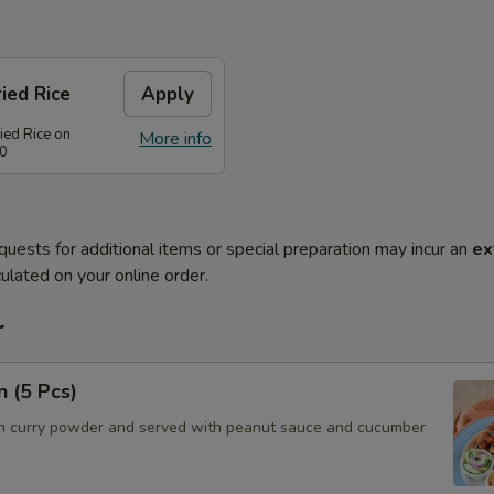
ied Rice
Apply
ied Rice on
More info
80
quests for additional items or special preparation may incur an
ex
ulated on your online order.
r
n (5 Pcs)
h curry powder and served with peanut sauce and cucumber