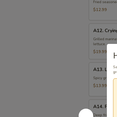
Toast
Fried seasone
$12.99
A12.
A12. Cryin
Crying
Tiger
Grilled marina
lettuce.
$19.99
H
A13.
Sa
A13. Larb 
Larb
gr
Gai
Spicy ground ch
$13.99
A14.
A14. Fried
Fried
Tofu
Deep fried to