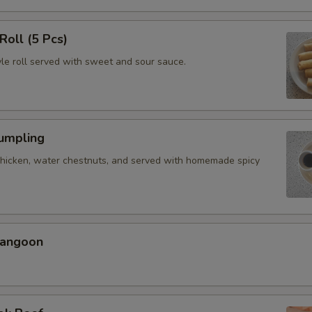
Roll (5 Pcs)
yle roll served with sweet and sour sauce.
Dumpling
chicken, water chestnuts, and served with homemade spicy
Rangoon