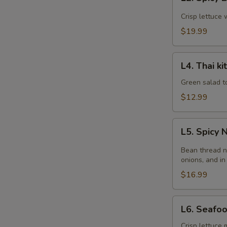
Spicy
Beef
Crisp lettuce 
Salad
$19.99
L4.
L4. Thai k
Thai
kitchen
Green salad t
Salad
$12.99
L5.
L5. Spicy
Spicy
Noodle
Bean thread n
Salad
onions, and in
$16.99
L6.
L6. Seafo
Seafood
Salad
Crisp lettuce 