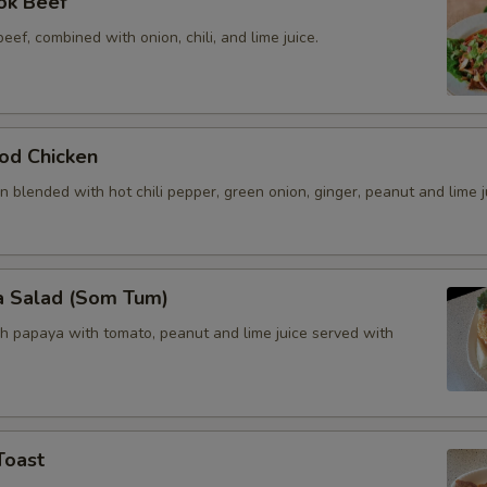
ok Beef
beef, combined with onion, chili, and lime juice.
od Chicken
 blended with hot chili pepper, green onion, ginger, peanut and lime j
a Salad (Som Tum)
h papaya with tomato, peanut and lime juice served with
Toast