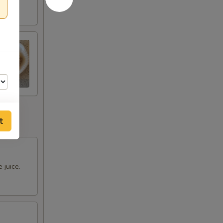
t
00
 juice.
00
00