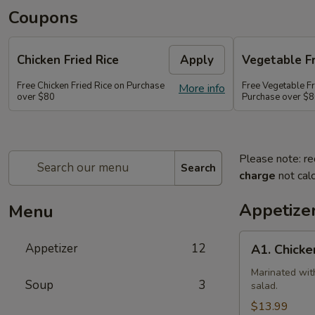
Coupons
Chicken Fried Rice
Apply
Vegetable Fr
Free Chicken Fried Rice on Purchase
Free Vegetable Fr
More info
over $80
Purchase over $
Please note: re
Search
charge
not calc
Appetize
Menu
A1.
Appetizer
12
A1. Chicke
Chicken
(5
Marinated wit
Soup
3
salad.
Pcs)
$13.99