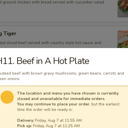
d ground chicken with bread served with cucumber salad.
g Tiger
ted sliced beef served with country style hot sauce and
11. Beef in A Hot Plate
uteed beef with brown gravy, mushrooms, green beans, carrots and
Gai
een onions.
icken, scallion, lime juice, chili, and crushed rice.
The location and menu you have chosen is currently
closed and unavailable for immediate orders.
You may continue to place your order
, but the earliest
time the order will be ready is:
 Tofu
Delivery:
Friday, Aug 7 at 11:55 AM
fu served with peanut sauce and cucumber salad.
Pick up:
Friday, Aug 7 at 11:25 AM