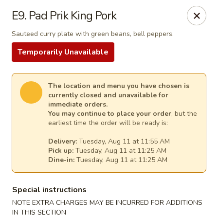
Thai Kitchen - Maryland Heights
E9. Pad Prik King Pork
2031 Dorsett Village Maryland Heights, MO 63043
Sauteed curry plate with green beans, bell peppers.
Select Order Type
Select Time
Temporarily Unavailable
The location and menu you have chosen is
currently closed and unavailable for
immediate orders.
You may continue to place your order
, but the
earliest time the order will be ready is:
Delivery:
Tuesday, Aug 11 at 11:55 AM
Pick up:
Tuesday, Aug 11 at 11:25 AM
Dine-in:
Tuesday, Aug 11 at 11:25 AM
Thai Kitchen - Maryland Heights
Special instructions
Opens Tuesday at 11:00AM
Closed
NOTE EXTRA CHARGES MAY BE INCURRED FOR ADDITIONS
Store info
Call us
IN THIS SECTION