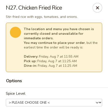
Thai Kitchen - Maryland Heights
N27. Chicken Fried Rice
2031 Dorsett Village Maryland Heights, MO 63043
Stir-fried rice with eggs, tomatoes, and onions.
Select Order Type
Select Time
The location and menu you have chosen is
currently closed and unavailable for
immediate orders.
You may continue to place your order
, but the
earliest time the order will be ready is:
Delivery:
Friday, Aug 7 at 11:55 AM
Pick up:
Friday, Aug 7 at 11:25 AM
Dine-in:
Friday, Aug 7 at 11:25 AM
Options
Thai Kitchen - Maryland Heights
Spice Level
Opens at 11:00AM
Closed
Store info
Call us