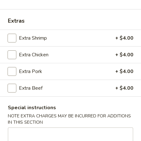
Coupons
Extras
Chicken Fried Rice
Apply
Vegetable Fr
Extra Shrimp
+ $4.00
Free Chicken Fried Rice on Purchase
Free Vegetable Fr
More info
over $80
Purchase over $
Extra Chicken
+ $4.00
Noodle and Rice
Extra Pork
+ $4.00
Please note: requests for additional items or special
Extra Beef
+ $4.00
preparation may incur an
extra charge
not calculated on your
online order.
Special instructions
Appetizer
NOTE EXTRA CHARGES MAY BE INCURRED FOR ADDITIONS
IN THIS SECTION
A1.
A1. Chicken (5 Pcs)
Chicken