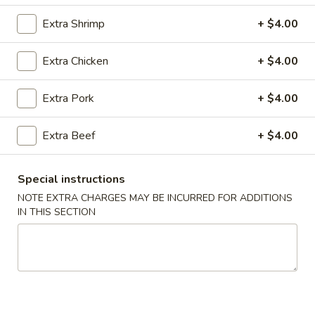
Extra Shrimp
+ $4.00
Coupons
Extra Chicken
+ $4.00
Chicken Fried Rice
Apply
Vegetable Fr
Extra Pork
+ $4.00
Free Chicken Fried Rice on Purchase
Free Vegetable Fr
More info
over $80
Purchase over $
Extra Beef
+ $4.00
Entrees
Special instructions
Please note: requests for additional items or special
NOTE EXTRA CHARGES MAY BE INCURRED FOR ADDITIONS
preparation may incur an
extra charge
not calculated on your
IN THIS SECTION
online order.
Appetizer
A1.
A1. Chicken (5 Pcs)
Chicken