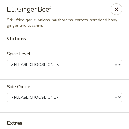
Thai Kitchen - Maryland Heights
E1. Ginger Beef
2031 Dorsett Village Maryland Heights, MO 63043
Stir- fried garlic, onions, mushrooms, carrots, shredded baby
ginger and zucchini.
Select Order Type
ASAP
Options
Spice Level
Side Choice
Thai Kitchen - Maryland Heights
4:00PM - 8:30PM
Open
Extras
Store info
Call us