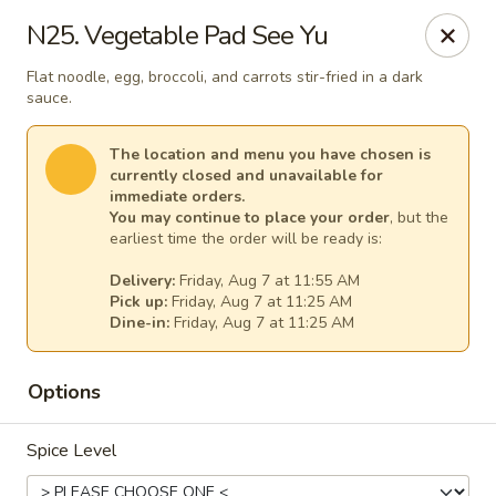
Thai Kitchen - Maryland Heights
N25. Vegetable Pad See Yu
2031 Dorsett Village Maryland Heights, MO 63043
Flat noodle, egg, broccoli, and carrots stir-fried in a dark
sauce.
Select Order Type
Select Time
The location and menu you have chosen is
currently closed and unavailable for
immediate orders.
You may continue to place your order
, but the
earliest time the order will be ready is:
Delivery:
Friday, Aug 7 at 11:55 AM
Pick up:
Friday, Aug 7 at 11:25 AM
Dine-in:
Friday, Aug 7 at 11:25 AM
Thai Kitchen - Maryland Heights
Options
Opens at 11:00AM
Closed
Spice Level
Store info
Call us