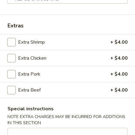
Coupons
Extras
Chicken Fried Rice
Apply
Vegetable Fr
Extra Shrimp
+ $4.00
Free Chicken Fried Rice on Purchase
Free Vegetable Fr
More info
over $80
Purchase over $
Extra Chicken
+ $4.00
Noodle and Rice
Extra Pork
+ $4.00
Please note: requests for additional items or special
Extra Beef
+ $4.00
preparation may incur an
extra charge
not calculated on your
online order.
Special instructions
Appetizer
NOTE EXTRA CHARGES MAY BE INCURRED FOR ADDITIONS
IN THIS SECTION
A1.
A1. Chicken (5 Pcs)
Chicken