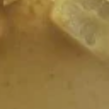
L1.
L1. House Salad
House
Salad
Sliced fresh cabbage and tomato wedges, tossed with
sweet peanut dressing.
$6.99
L2.
L2. Spicy Beef Salad
Spicy
Beef
Crisp lettuce with sliced beef red onions, basil leaves, and
Salad
spicy dressing.
$19.99
L4.
L4. Thai kitchen Salad
Thai
kitchen
Green salad topped with the char-grilled marinated chicken
breast in peanut sauce.
Salad
$12.99