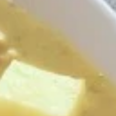
Rangoon
$7.99
A7.
A7. Nam Tok Beef
Nam
Tok
Sliced grilled beef, combined with onion,
chili, and lime juice.
Beef
$19.99
A8.
A8. Nam Sod Chicken
Nam
Sod
Ground chicken blended with hot chili pepper, green onion,
ginger, peanut and lime juice.
Chicken
$13.99
A9.
A9. Papaya Salad (Som Tum)
Papaya
Salad
Shredded fresh papaya with tomato,
peanut and lime juice served with cabbage.
(Som