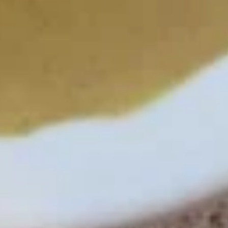
L5.
L5. Spicy Noodle Salad
Spicy
Noodle
Bean thread noodle mixed with shrimp,
Salad
ground chicken, squid, crab-meat, onions,
and in our spicy sauce.
$16.99
L6.
L6. Seafood Salad
Seafood
Salad
Crisp lettuce mixed with seafood (shrimp, squid, crab-meat,
mussel, onion, cilantro, chili and lime juice).
$16.99
Noodle and Rice
N2.
N2. Spicy Chicken Basil (Pad Kra Pro)