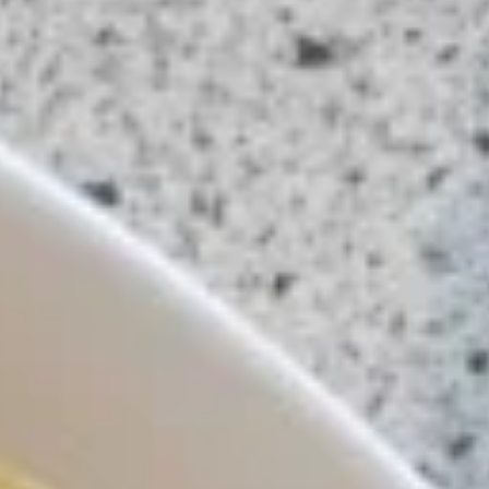
(5
Marinated with curry powder and served
with peanut sauce and cucumber salad.
Pcs)
$13.99
A3.
A3. Crispy Roll (5 Pcs)
Crispy
Roll
Vegetarian style roll served with sweet and
sour sauce.
(5
Pcs)
$7.99
A4.
A4. Thai Dumpling
Thai
Dumpling
Stuffed with chicken, water chestnuts, and
served with homemade spicy sauce.
$8.99
A6.
A6. Crab Rangoon
Crab