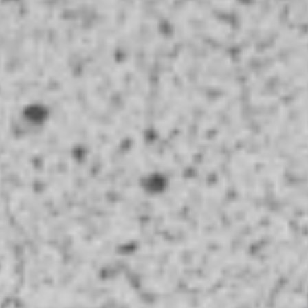
Coupons
Chicken Fried Rice
Apply
Vegetable Fr
Free Chicken Fried Rice on Purchase
Free Vegetable Fr
More info
over $80
Purchase over $
Curry
Please note: requests for additional items or special
preparation may incur an
extra charge
not calculated on your
online order.
Appetizer
A1.
A1. Chicken (5 Pcs)
Chicken