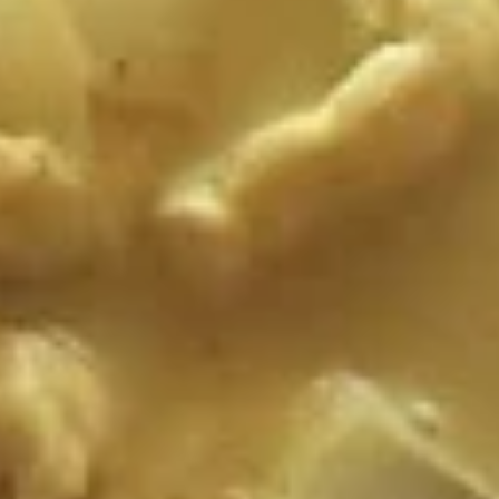
S1. Tom Yam Kung
Tom
Yam
Thai hot and sour soup with shrimp, mushroom, lemongrass
and a touch of fresh lime juice.
Kung
$7.99
S2.
S2. Tom Kha Kai
Tom
Kha
Delicious rich and creamy coconut soup with chicken and
mushroom.
Kai
$7.99
S3
S3 Tofu Soup
Tofu
Soup
Tofu and soybean noodles in clear broth.
$7.99
Salad