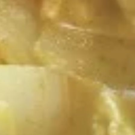
$13.99
A14.
A14. Fried Tofu
Fried
Tofu
Deep fried tofu served with peanut sauce and cucumber
salad.
$12.99
A16.
A16. Curry Pot Stickers (5 Pcs)
Curry
Pot
Thai curry sauce, deep fried pot stickers
and cabbage, carrots.
Stickers
(5
$11.99
Pcs)
Soup
S1.