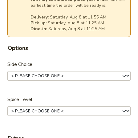
N7. Beef Rare Noodle Soup
Beef
earliest time the order will be ready is:
Rare
Rare beef with rice noodles.
Delivery:
Saturday, Aug 8 at 11:55 AM
Noodle
$15.99
Pick up:
Saturday, Aug 8 at 11:25 AM
Soup
Dine-in:
Saturday, Aug 8 at 11:25 AM
N8.
N8. Seafood Noodle Soup (Keoy Teaw Talay)
Seafood
Options
Noodle
With rice noodles, fish ball, crab meat, shrimp, and squid.
Soup
$15.99
Side Choice
(Keoy
Teaw
N8.
Talay)
N8. Dry Seafood Noodle Soup (Keoy Teaw
Dry
Talay)
Seafood
With rice noodles, fish ball, crab meat, shrimp, and squid.
Spice Level
Noodle
Soup
$15.99
(Keoy
Teaw
N12.
N12. Tom Yum Noodle Soup
Talay)
Tom