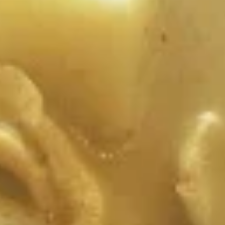
Tum)
$12.99
A10.
A10. Thai Toast
Thai
Toast
Fried seasoned ground chicken with bread
served with cucumber salad.
$12.99
A12.
A12. Crying Tiger
Crying
Tiger
Grilled marinated sliced beef served with
country style hot sauce and lettuce.
$19.99
A13.
A13. Larb Gai
Larb
Gai
Spicy ground chicken, scallion, lime juice,
chili, and crushed rice.