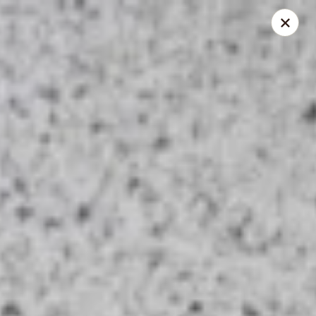
Thai Kitchen - Maryland Heights
2031 Dorsett Village Maryland Heights, MO 63043
Select Order Type
Select Time
Thai Kitchen - Maryland Heights
Opens at 11:00AM
Closed
Store info
Call us