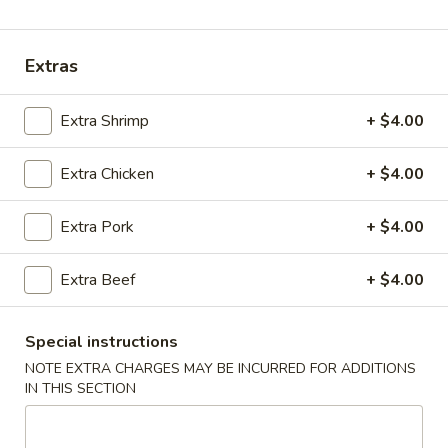
Coupons
Extras
Chicken Fried Rice
Apply
Vegetable Fr
Extra Shrimp
+ $4.00
Free Chicken Fried Rice on Purchase
Free Vegetable Fr
More info
over $80
Purchase over $
Extra Chicken
+ $4.00
Noodle and Rice
Extra Pork
+ $4.00
Please note: requests for additional items or special
Extra Beef
+ $4.00
preparation may incur an
extra charge
not calculated on your
online order.
Special instructions
Appetizer
NOTE EXTRA CHARGES MAY BE INCURRED FOR ADDITIONS
IN THIS SECTION
A1.
A1. Chicken (5 Pcs)
Chicken