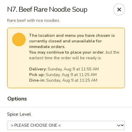
Thai Kitchen - Maryland Heights
N7. Beef Rare Noodle Soup
2031 Dorsett Village Maryland Heights, MO 63043
Rare beef with rice noodles.
Select Order Type
Select Time
The location and menu you have chosen is
currently closed and unavailable for
immediate orders.
You may continue to place your order
, but the
earliest time the order will be ready is:
Delivery:
Sunday, Aug 9 at 11:55 AM
Pick up:
Sunday, Aug 9 at 11:25 AM
Dine-in:
Sunday, Aug 9 at 11:25 AM
Options
Thai Kitchen - Maryland Heights
Spice Level
Opens at 11:00AM
Closed
Store info
Call us