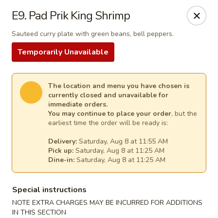
Thai Kitchen - Maryland Heights
E9. Pad Prik King Shrimp
2031 Dorsett Village Maryland Heights, MO 63043
Sauteed curry plate with green beans, bell peppers.
Select Order Type
Select Time
Temporarily Unavailable
The location and menu you have chosen is
currently closed and unavailable for
immediate orders.
You may continue to place your order
, but the
earliest time the order will be ready is:
Delivery:
Saturday, Aug 8 at 11:55 AM
Pick up:
Saturday, Aug 8 at 11:25 AM
Dine-in:
Saturday, Aug 8 at 11:25 AM
Thai Kitchen - Maryland Heights
Special instructions
Opens at 11:00AM
Closed
NOTE EXTRA CHARGES MAY BE INCURRED FOR ADDITIONS
Store info
Call us
IN THIS SECTION