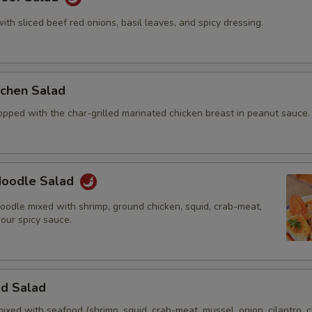
with sliced beef red onions, basil leaves, and spicy dressing.
itchen Salad
opped with the char-grilled marinated chicken breast in peanut sauce.
 Noodle Salad
oodle mixed with shrimp, ground chicken, squid, crab-meat,
 our spicy sauce.
od Salad
mixed with seafood (shrimp, squid, crab-meat, mussel, onion, cilantro, c