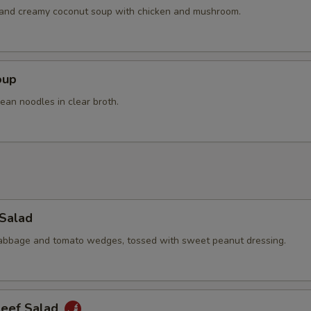
Extra Beef
+ $4.
h and creamy coconut soup with chicken and mushroom.
pecial instructions
OTE EXTRA CHARGES MAY BE INCURRED FOR ADDITIONS IN THIS
oup
ECTION
ean noodles in clear broth.
 Salad
cabbage and tomato wedges, tossed with sweet peanut dressing.
Beef Salad