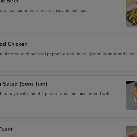
ok Beef
beef, combined with onion, chili, and lime juice.
od Chicken
 blended with hot chili pepper, green onion, ginger, peanut and lime j
a Salad (Som Tum)
h papaya with tomato, peanut and lime juice served with
Toast