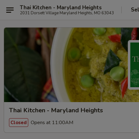
Thai Kitchen - Maryland Heights
Se
2031 Dorsett Village Maryland Heights, MO 63043
Thai Kitchen - Maryland Heights
Opens at 11:00AM
Closed