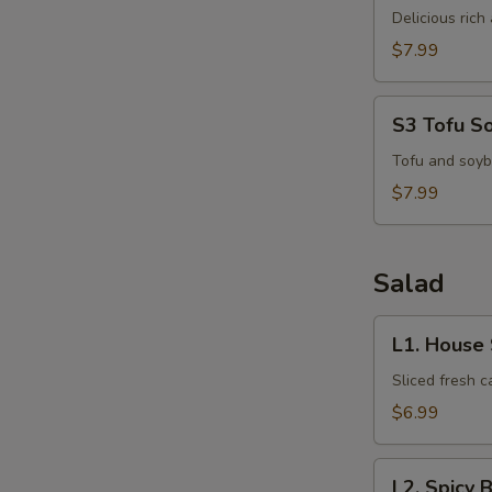
Kha
Delicious ric
Kai
$7.99
S
N
S3
S3 Tofu S
S
Tofu
Soup
Tofu and soyb
$7.99
Salad
L1.
L1. House
House
Salad
Sliced fresh 
$6.99
L2.
L2. Spicy 