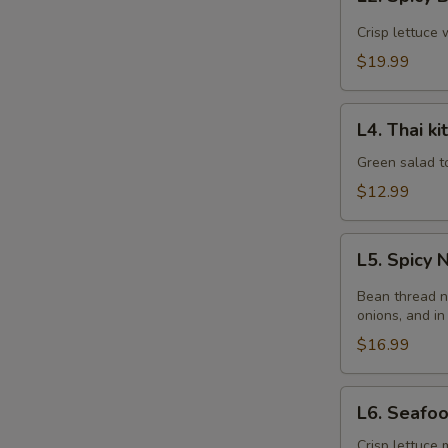
Spicy
Beef
Crisp lettuce 
Salad
$19.99
L4.
L4. Thai k
Thai
kitchen
Green salad t
Salad
$12.99
L5.
L5. Spicy
Spicy
Noodle
Bean thread n
Salad
onions, and in
$16.99
L6.
L6. Seafo
Seafood
Salad
Crisp lettuce 