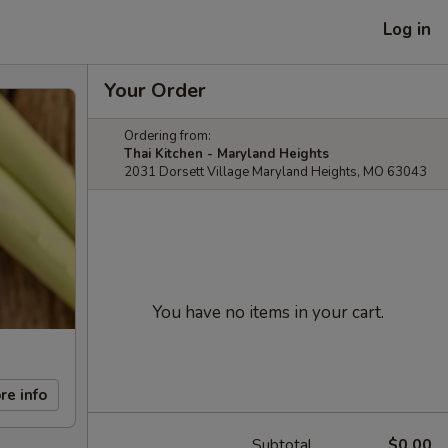
Log in
Your Order
Ordering from:
Thai Kitchen - Maryland Heights
2031 Dorsett Village Maryland Heights, MO 63043
You have no items in your cart.
re info
Subtotal
$0.00