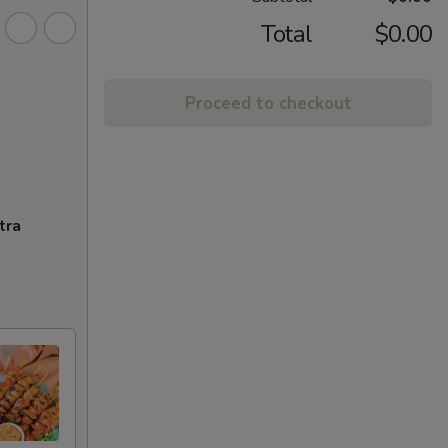
Total
$0.00
Proceed to checkout
tra