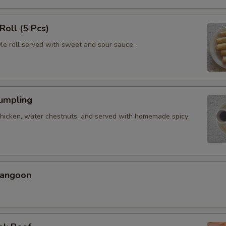
Roll (5 Pcs)
yle roll served with sweet and sour sauce.
Dumpling
chicken, water chestnuts, and served with homemade spicy
Rangoon