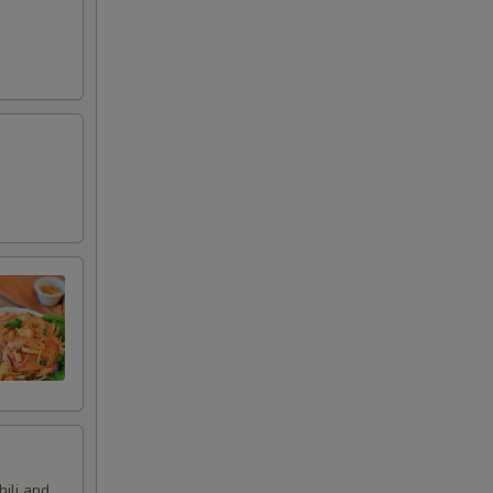
hili and