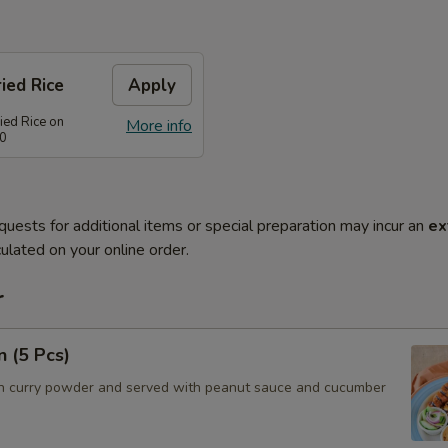
ied Rice
Apply
ied Rice on
More info
80
quests for additional items or special preparation may incur an
ex
ulated on your online order.
r
n (5 Pcs)
h curry powder and served with peanut sauce and cucumber