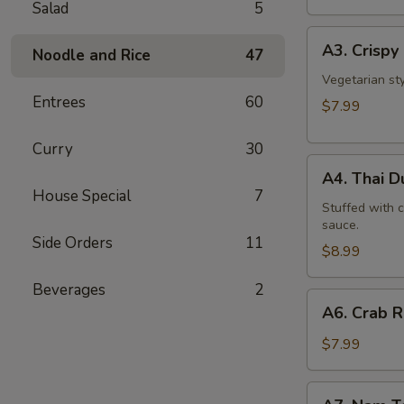
Salad
5
A3.
A3. Crispy 
Noodle and Rice
47
Crispy
Roll
Vegetarian st
Entrees
60
(5
$7.99
Pcs)
Curry
30
A4.
A4. Thai 
Thai
House Special
7
Dumpling
Stuffed with 
sauce.
Side Orders
11
$8.99
Beverages
2
A6.
A6. Crab 
Crab
Rangoon
$7.99
A7.