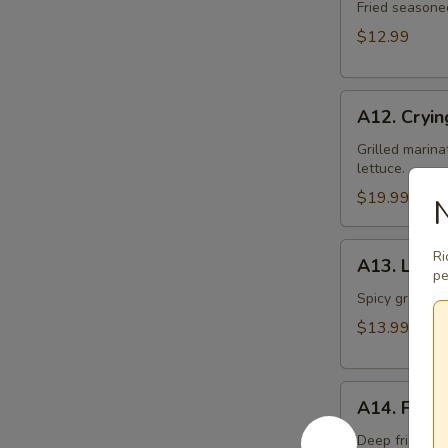
Toast
Fried seasone
$12.99
A12.
A12. Cryin
Crying
Tiger
Grilled marina
lettuce.
$19.99
N
A13.
Ri
A13. Larb 
Larb
pe
Gai
Spicy ground ch
$13.99
A14.
A14. Fried
Fried
Tofu
Deep fried to