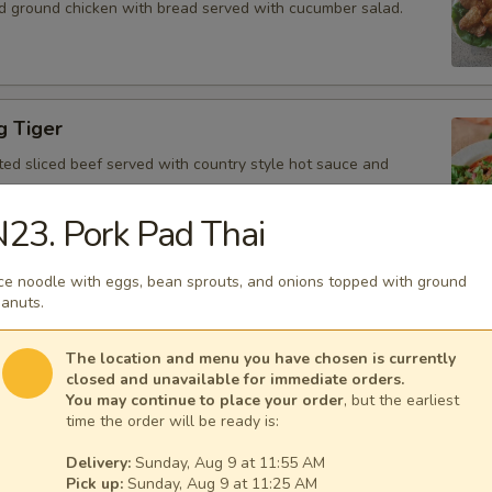
d ground chicken with bread served with cucumber salad.
g Tiger
ted sliced beef served with country style hot sauce and
23. Pork Pad Thai
ce noodle with eggs, bean sprouts, and onions topped with ground
Gai
anuts.
icken, scallion, lime juice, chili, and crushed rice.
The location and menu you have chosen is currently
closed and unavailable for immediate orders.
You may continue to place your order
, but the earliest
time the order will be ready is:
 Tofu
Delivery:
Sunday, Aug 9 at 11:55 AM
fu served with peanut sauce and cucumber salad.
Pick up:
Sunday, Aug 9 at 11:25 AM