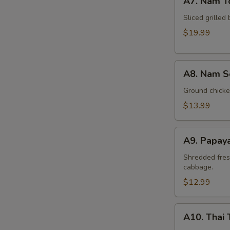
A7. Nam T
Nam
Tok
Sliced grilled 
Beef
$19.99
A8.
A8. Nam S
Nam
Sod
Ground chicken
Chicken
$13.99
A9.
A9. Papay
Papaya
Salad
Shredded fres
cabbage.
(Som
Tum)
$12.99
A10.
A10. Thai 
Thai