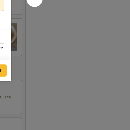
t
00
 juice.
00
00