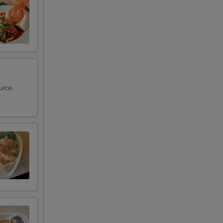
uice.