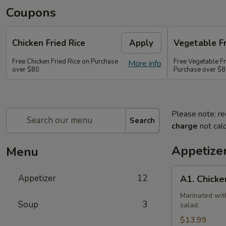
Coupons
Chicken Fried Rice
Apply
Vegetable Fr
Free Chicken Fried Rice on Purchase
Free Vegetable Fr
More info
over $80
Purchase over $
Please note: re
Search
charge
not calc
Appetize
Menu
A1.
Appetizer
12
A1. Chicke
Chicken
(5
Marinated wit
Soup
3
salad.
Pcs)
$13.99