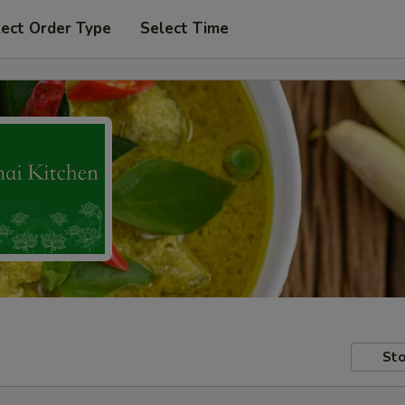
lect Order Type
Select Time
Sto