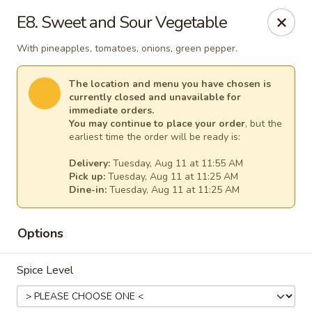
Thai Kitchen - Maryland Heights
E8. Sweet and Sour Vegetable
2031 Dorsett Village Maryland Heights, MO 63043
With pineapples, tomatoes, onions, green pepper.
Select Order Type
Select Time
The location and menu you have chosen is
currently closed and unavailable for
immediate orders.
You may continue to place your order
, but the
earliest time the order will be ready is:
Delivery:
Tuesday, Aug 11 at 11:55 AM
Pick up:
Tuesday, Aug 11 at 11:25 AM
Dine-in:
Tuesday, Aug 11 at 11:25 AM
Options
Thai Kitchen - Maryland Heights
Spice Level
Opens Tuesday at 11:00AM
Closed
Store info
Call us