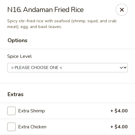
Thai Kitchen - Maryland Heights
N16. Andaman Fried Rice
2031 Dorsett Village Maryland Heights, MO 63043
Spicy stir-fried rice with seafood (shrimp, squid, and crab
meat), egg, and basil leaves.
Select Order Type
ASAP
Options
Spice Level
Extras
Thai Kitchen - Maryland Heights
Extra Shrimp
+ $4.00
4:00PM - 8:30PM
Open
Extra Chicken
+ $4.00
Store info
Call us