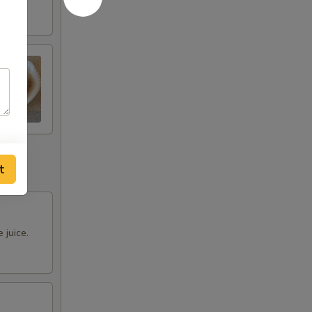
t
 juice.