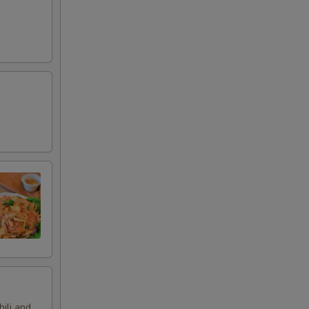
hili and