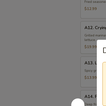
Toast
Fried seasone
$12.99
A12.
A12. Cryin
Crying
Tiger
Grilled marina
lettuce.
$19.99
A13.
A13. Larb 
Larb
Gai
Spicy ground ch
$13.99
A14.
A14. Fried
Fried
Tofu
Deep fried to