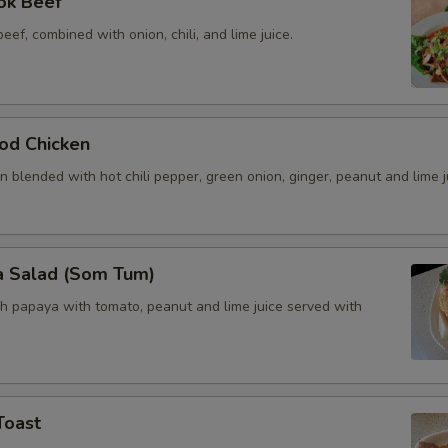
ok Beef
beef, combined with onion, chili, and lime juice.
od Chicken
 blended with hot chili pepper, green onion, ginger, peanut and lime j
a Salad (Som Tum)
h papaya with tomato, peanut and lime juice served with
Toast