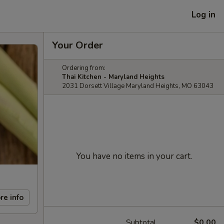
Log in
Your Order
Ordering from:
Thai Kitchen - Maryland Heights
2031 Dorsett Village Maryland Heights, MO 63043
You have no items in your cart.
re info
Subtotal
$0.00