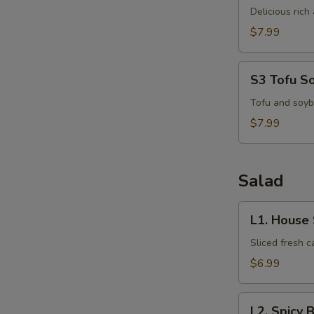
Kha
Delicious ric
Kai
$7.99
S3
S3 Tofu S
Tofu
Soup
Tofu and soyb
$7.99
Salad
L1.
L1. House
House
Salad
Sliced fresh 
$6.99
L2.
L2. Spicy 