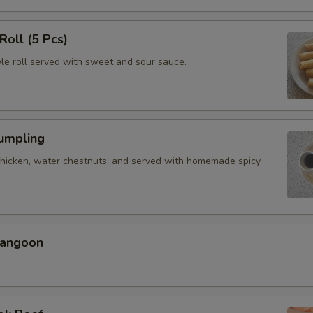
Roll (5 Pcs)
yle roll served with sweet and sour sauce.
Dumpling
chicken, water chestnuts, and served with homemade spicy
Rangoon