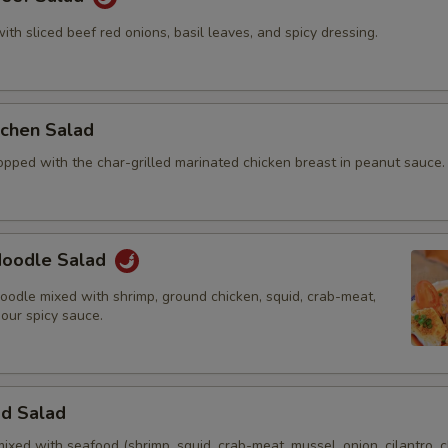
with sliced beef red onions, basil leaves, and spicy dressing.
itchen Salad
opped with the char-grilled marinated chicken breast in peanut sauce.
 Noodle Salad
oodle mixed with shrimp, ground chicken, squid, crab-meat,
 our spicy sauce.
od Salad
mixed with seafood (shrimp, squid, crab-meat, mussel, onion, cilantro, c