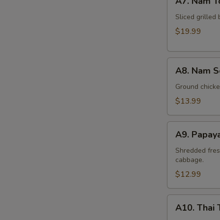
A7. Nam T
Nam
Tok
Sliced grilled 
Beef
$19.99
A8.
A8. Nam S
Nam
Sod
Ground chicken
Chicken
$13.99
A9.
A9. Papay
Papaya
Salad
Shredded fres
cabbage.
(Som
Tum)
$12.99
A10.
A10. Thai 
Thai