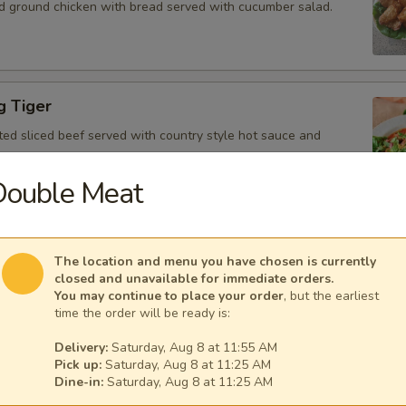
d ground chicken with bread served with cucumber salad.
g Tiger
ted sliced beef served with country style hot sauce and
Double Meat
Gai
The location and menu you have chosen is currently
icken, scallion, lime juice, chili, and crushed rice.
closed and unavailable for immediate orders.
You may continue to place your order
, but the earliest
time the order will be ready is:
Delivery:
Saturday, Aug 8 at 11:55 AM
Pick up:
Saturday, Aug 8 at 11:25 AM
 Tofu
Dine-in:
Saturday, Aug 8 at 11:25 AM
fu served with peanut sauce and cucumber salad.