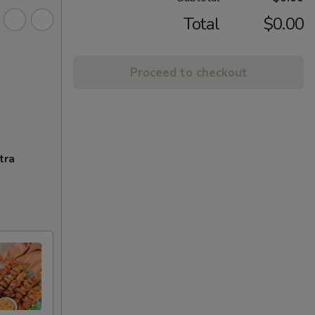
Total
$0.00
Proceed to checkout
tra