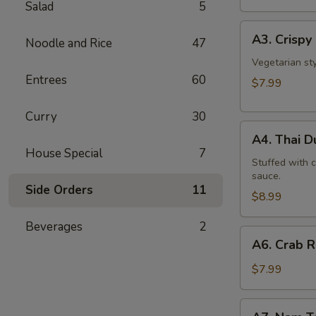
Salad
5
A3.
A3. Crispy 
Noodle and Rice
47
Crispy
Roll
Vegetarian st
Entrees
60
(5
$7.99
Pcs)
Curry
30
A4.
A4. Thai 
Thai
House Special
7
Dumpling
Stuffed with 
sauce.
Side Orders
11
$8.99
Beverages
2
A6.
A6. Crab 
Crab
Rangoon
$7.99
A7.