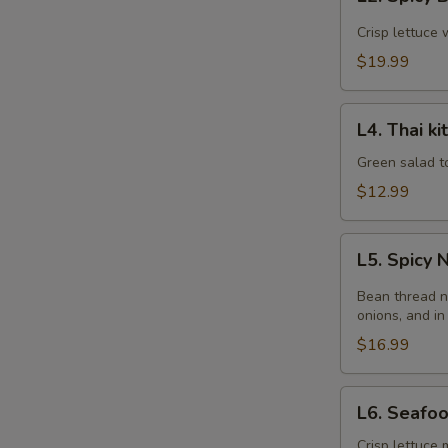
Spicy
Beef
Crisp lettuce 
Salad
$19.99
L4.
L4. Thai k
Thai
kitchen
Green salad t
Salad
$12.99
L5.
L5. Spicy
Spicy
Noodle
Bean thread n
Salad
onions, and in
$16.99
L6.
L6. Seafo
Seafood
Salad
Crisp lettuce 