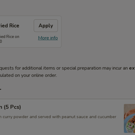
ied Rice
Apply
ied Rice on
More info
80
quests for additional items or special preparation may incur an
ex
ulated on your online order.
r
n (5 Pcs)
h curry powder and served with peanut sauce and cucumber