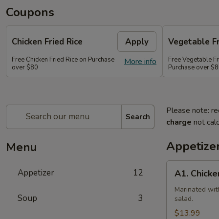
Coupons
Chicken Fried Rice
Apply
Vegetable Fr
Free Chicken Fried Rice on Purchase
Free Vegetable Fr
More info
over $80
Purchase over $
Please note: re
Search
charge
not calc
Appetize
Menu
A1.
Appetizer
12
A1. Chicke
Chicken
(5
Marinated wit
Soup
3
salad.
Pcs)
$13.99