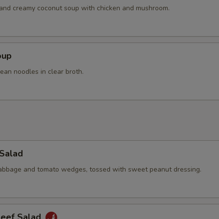
h and creamy coconut soup with chicken and mushroom.
oup
ean noodles in clear broth.
 Salad
cabbage and tomato wedges, tossed with sweet peanut dressing.
Beef Salad