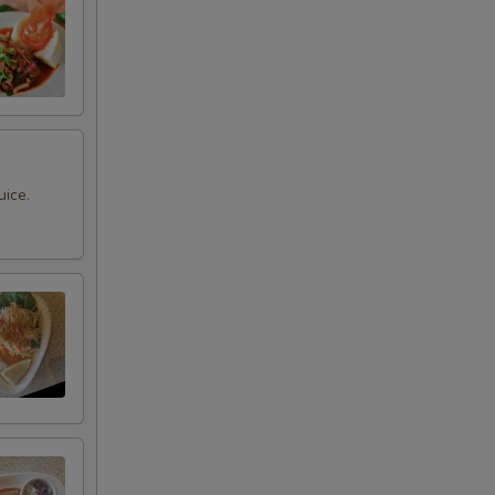
uice.