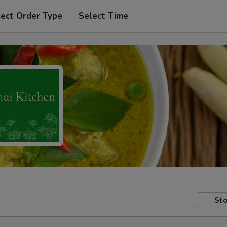
lect Order Type
Select Time
Sto