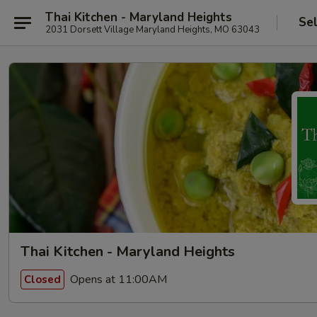
Thai Kitchen - Maryland Heights
Se
2031 Dorsett Village Maryland Heights, MO 63043
Thai Kitchen - Maryland Heights
Opens at 11:00AM
Closed