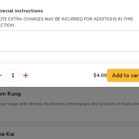
pecial instructions
OTE EXTRA CHARGES MAY BE INCURRED FOR ADDITIONS IN THIS
ECTION
 Pot Stickers (5 Pcs)
ce, deep fried pot stickers and cabbage, carrots.
Add to car
$4.00
antity
am Kung
sour soup with shrimp, mushroom, lemongrass and a touch of fresh lime
ha Kai