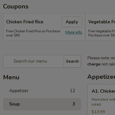
Coupons
Chicken Fried Rice
Apply
Vegetable Fr
Free Chicken Fried Rice on Purchase
Free Vegetable Fr
More info
over $80
Purchase over $
Please note: re
Search
charge
not calc
Appetize
Menu
A1.
Appetizer
12
A1. Chicke
Chicken
(5
Marinated wit
Soup
3
salad.
Pcs)
$13.99