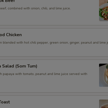
ok Beef
beef, combined with onion, chili, and lime juice.
od Chicken
 blended with hot chili pepper, green onion, ginger, peanut and lime j
a Salad (Som Tum)
h papaya with tomato, peanut and lime juice served with
Toast