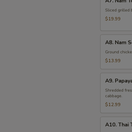
A7. Nam T
Nam
Tok
Sliced grilled 
Beef
$19.99
A8.
A8. Nam S
Nam
Sod
Ground chicken
Chicken
$13.99
A9.
A9. Papay
Papaya
Salad
Shredded fres
cabbage.
(Som
Tum)
$12.99
A10.
A10. Thai 
Thai