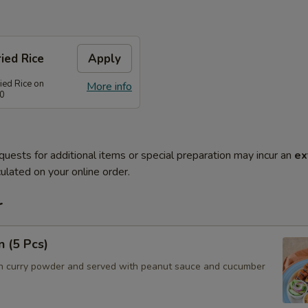
ied Rice
Apply
ied Rice on
More info
80
quests for additional items or special preparation may incur an
ex
ulated on your online order.
r
n (5 Pcs)
h curry powder and served with peanut sauce and cucumber