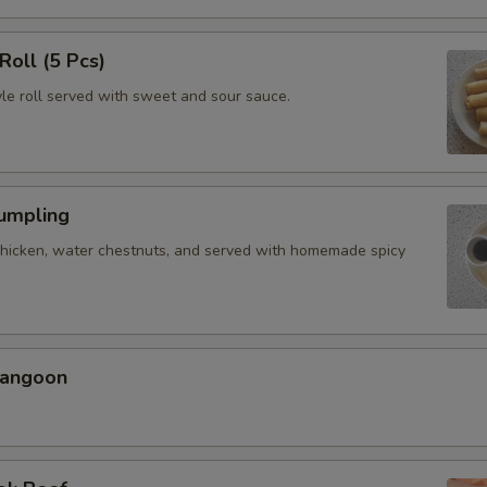
Roll (5 Pcs)
yle roll served with sweet and sour sauce.
Dumpling
chicken, water chestnuts, and served with homemade spicy
Rangoon