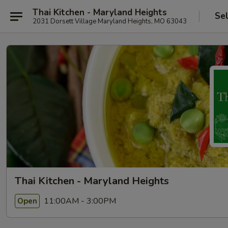
Thai Kitchen - Maryland Heights
Se
2031 Dorsett Village Maryland Heights, MO 63043
Thai Kitchen - Maryland Heights
11:00AM - 3:00PM
Open