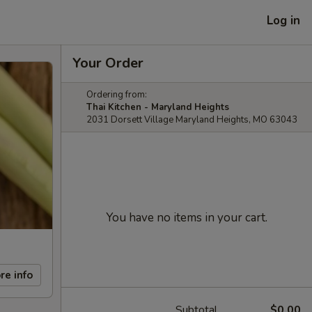
Log in
Your Order
Ordering from:
Thai Kitchen - Maryland Heights
2031 Dorsett Village Maryland Heights, MO 63043
You have no items in your cart.
re info
Subtotal
$0.00