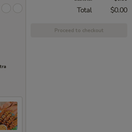
Total
$0.00
Proceed to checkout
tra