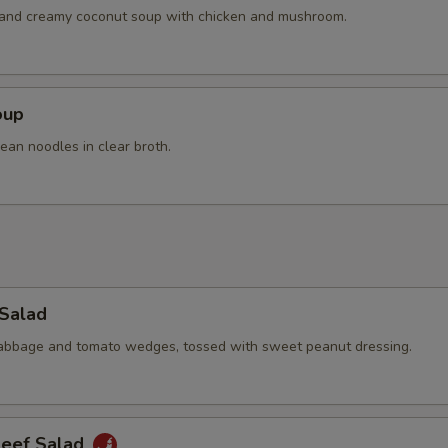
h and creamy coconut soup with chicken and mushroom.
oup
ean noodles in clear broth.
 Salad
cabbage and tomato wedges, tossed with sweet peanut dressing.
Beef Salad