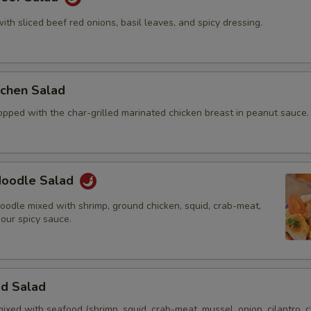
with sliced beef red onions, basil leaves, and spicy dressing.
itchen Salad
opped with the char-grilled marinated chicken breast in peanut sauce.
 Noodle Salad
oodle mixed with shrimp, ground chicken, squid, crab-meat,
 our spicy sauce.
od Salad
mixed with seafood (shrimp, squid, crab-meat, mussel, onion, cilantro, c