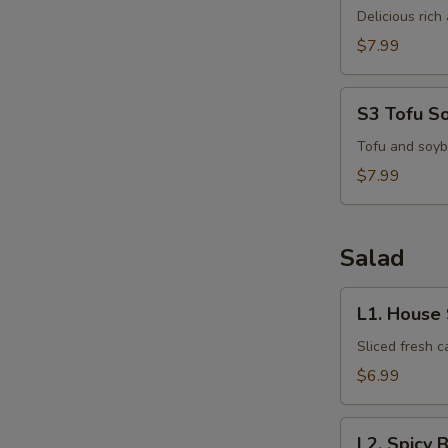
Kha
Delicious ric
Kai
$7.99
S3
S3 Tofu S
Tofu
Soup
Tofu and soyb
$7.99
Salad
L1.
L1. House
House
Salad
Sliced fresh 
$6.99
L2.
L2. Spicy 