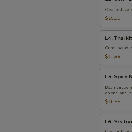
Spicy
Beef
Crisp lettuce 
Salad
$19.99
L4.
L4. Thai k
Thai
kitchen
Green salad t
Salad
$12.99
L5.
L5. Spicy
Spicy
Noodle
Bean thread n
Salad
onions, and in
$16.99
L6.
L6. Seafo
Seafood
Salad
Crisp lettuce 