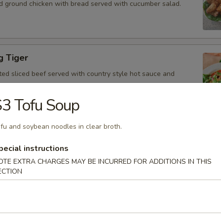
d ground chicken with bread served with cucumber salad.
g Tiger
ted sliced beef served with country style hot sauce and
3 Tofu Soup
fu and soybean noodles in clear broth.
Gai
icken, scallion, lime juice, chili, and crushed rice.
pecial instructions
OTE EXTRA CHARGES MAY BE INCURRED FOR ADDITIONS IN THIS
ECTION
 Tofu
fu served with peanut sauce and cucumber salad.