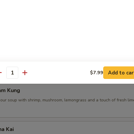
 Pot Stickers (5 Pcs)
ce, deep fried pot stickers and cabbage, carrots.
Add to car
$7.99
antity
am Kung
sour soup with shrimp, mushroom, lemongrass and a touch of fresh lime
ha Kai