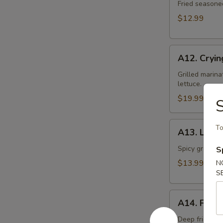
Toast
Fried seasone
$12.99
A12.
A12. Cryin
Crying
Tiger
Grilled marina
lettuce.
$19.99
S
A13.
To
A13. Larb 
Larb
Gai
Spicy ground ch
S
$13.99
N
S
A14.
A14. Fried
Fried
Tofu
Deep fried to