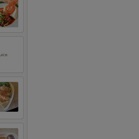
uice.