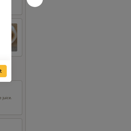
t
 juice.