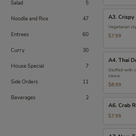
Salad
5
A3.
A3. Crispy 
Noodle and Rice
47
Crispy
Roll
Vegetarian st
Entrees
60
(5
$7.99
Pcs)
Curry
30
A4.
A4. Thai 
Thai
House Special
7
Dumpling
Stuffed with 
sauce.
Side Orders
11
$8.99
Beverages
2
A6.
A6. Crab 
Crab
Rangoon
$7.99
A7.