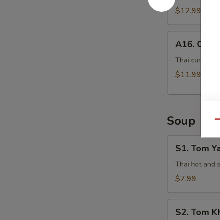
$12.99
A16.
A16. Curry
Curry
Pot
Thai curry sau
Stickers
$11.99
(5
Pcs)
Soup
Qu
S1.
S1. Tom Y
Tom
Yam
Thai hot and 
Kung
$7.99
S2.
S2. Tom K
Tom