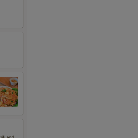
hili and