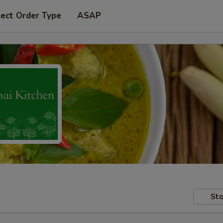
lect Order Type
ASAP
Sto