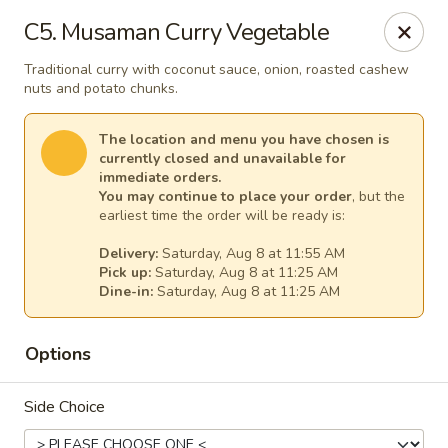
Thai Kitchen - Maryland Heights
C5. Musaman Curry Vegetable
2031 Dorsett Village Maryland Heights, MO 63043
Traditional curry with coconut sauce, onion, roasted cashew
nuts and potato chunks.
Select Order Type
Select Time
The location and menu you have chosen is
currently closed and unavailable for
immediate orders.
You may continue to place your order
, but the
earliest time the order will be ready is:
Delivery:
Saturday, Aug 8 at 11:55 AM
Pick up:
Saturday, Aug 8 at 11:25 AM
Dine-in:
Saturday, Aug 8 at 11:25 AM
Thai Kitchen - Maryland Heights
Options
Opens at 11:00AM
Closed
Side Choice
Store info
Call us